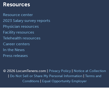
Resources
Resource center
2023 Salary survey reports
Physician resources
Facility resources
Telehealth resources
Career centers
In the News
Press releases
©
2026 LocumTenens.com |
Privacy Policy
|
Notice at Collection
|
Do Not Sell or Share My Personal Information
|
Terms and
Conditions
|
Equal Opportunity Employer