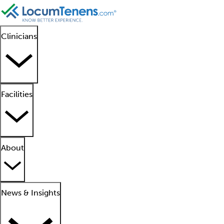
Clinicians
Facilities
About
News & Insights