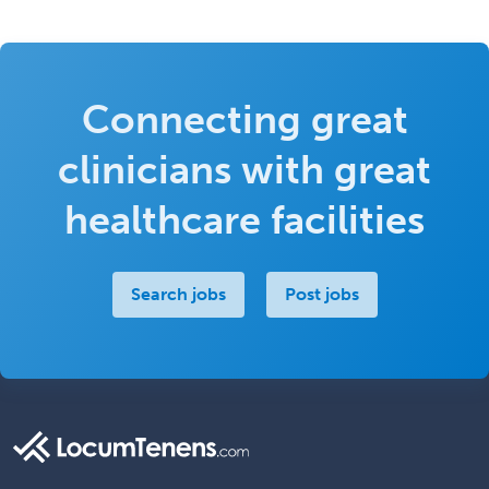
Connecting great
clinicians with great
healthcare facilities
Search jobs
Post jobs