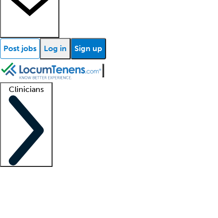
Post jobs
Log in
Sign up
Clinicians
Clinician support
Advanced practitioners
Residents and fellows
About our