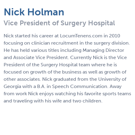
Nick Holman
Vice President of Surgery Hospital
Nick started his career at LocumTenens.com in 2010
focusing on clinician recruitment in the surgery division.
He has held various titles including Managing Director
and Associate Vice President. Currently Nick is the Vice
President of the Surgery Hospital team where he is
focused on growth of the business as well as growth of
other associates. Nick graduated from the University of
Georgia with a B.A. in Speech Communication. Away
from work Nick enjoys watching his favorite sports teams
and traveling with his wife and two children.