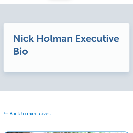
Nick Holman Executive
Bio
Back to executives