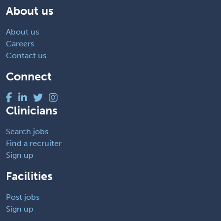
About us
About us
Careers
Contact us
Connect
Clinicians
Search jobs
Find a recruiter
Sign up
Facilities
Post jobs
Sign up