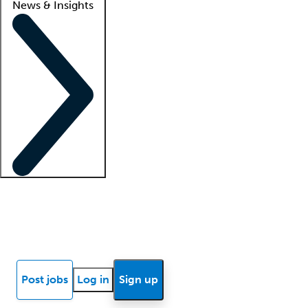
News & Insights
Locum insights
Know Better Blog
News
Research reports
Post jobs
Log in
Sign up