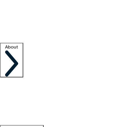
What is locum tenens?
How does your job board work?
Find
a recruiter
Facility support
Facility resources
Success stories
About
Company
About us
Contact us
Awards
Culture
Careers -
We're hiring!
Service promise
Corporate
giving
Leadership team