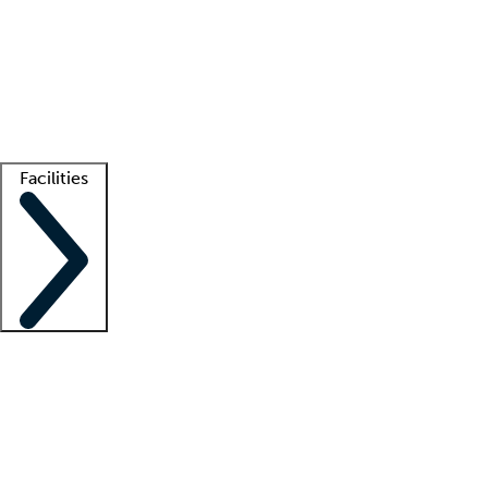
recruitment teams
Clinician resources
Getting started
What is locum tenens?
How does your job board work?
Find
a recruiter
Facilities
Staffing solutions
LT Solution Suite
Telehealth
Getting started