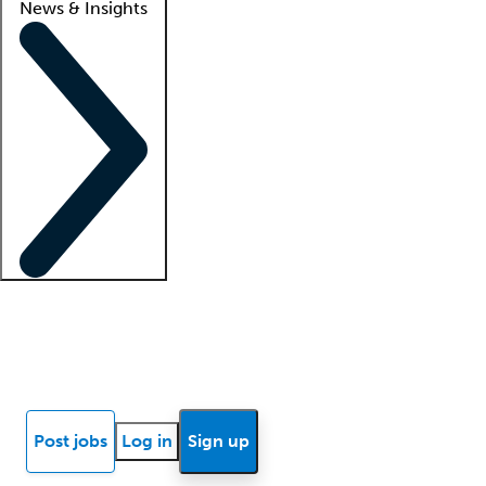
News & Insights
Locum insights
Know Better Blog
News
Research reports
Post jobs
Log in
Sign up