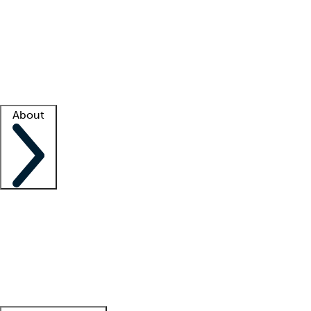
What is locum tenens?
How does your job board work?
Find
a recruiter
Facility support
Facility resources
Success stories
About
Company
About us
Contact us
Awards
Culture
Careers -
We're hiring!
Service promise
Corporate
giving
Leadership team