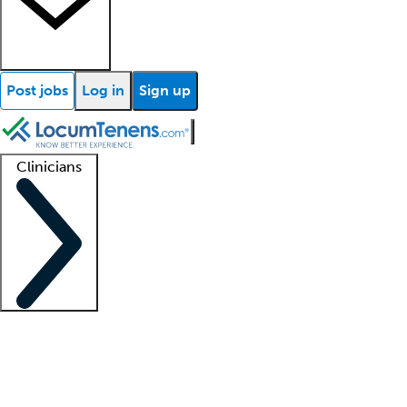
Post jobs
Log in
Sign up
Clinicians
Clinician support
Advanced practitioners
Residents and fellows
About our