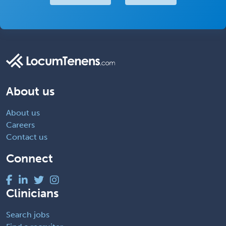
About us
About us
Careers
Contact us
Connect
Clinicians
Search jobs