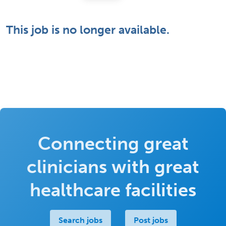
This job is no longer available.
Connecting great
clinicians with great
healthcare facilities
Search jobs
Post jobs