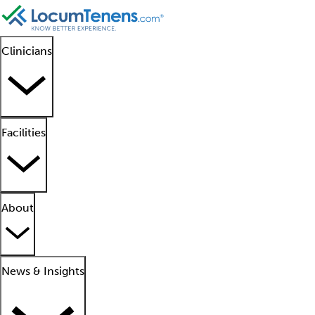
Clinicians
Facilities
About
News & Insights