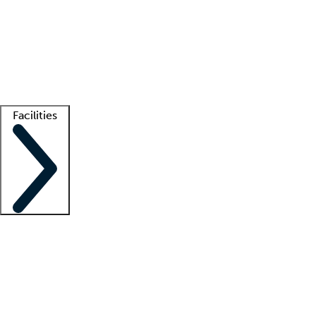
recruitment teams
Clinician resources
Getting started
What is locum tenens?
How does your job board work?
Find
a recruiter
Facilities
Staffing solutions
LT Solution Suite
Telehealth
Getting started