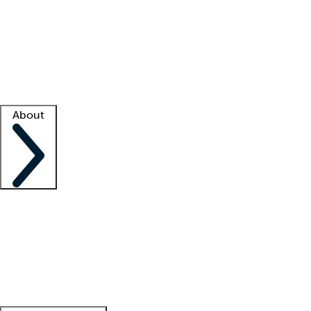
What is locum tenens?
How does your job board work?
Find
a recruiter
Facility support
Facility resources
Success stories
About
Company
About us
Contact us
Awards
Culture
Careers -
We're hiring!
Service promise
Corporate
giving
Leadership team