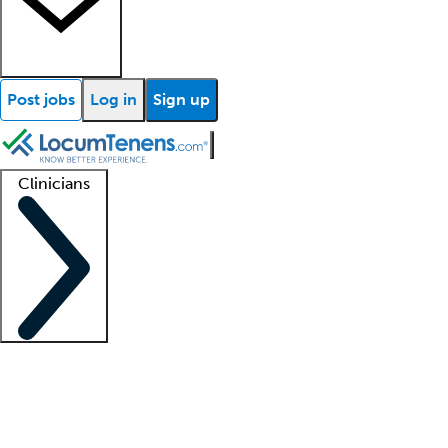
Post jobs
Log in
Sign up
Clinicians
Clinician support
Advanced practitioners
Residents and fellows
About our