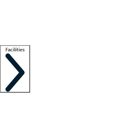
recruitment teams
Clinician resources
Getting started
What is locum tenens?
How does your job board work?
Find
a recruiter
Facilities
Staffing solutions
LT Solution Suite
Telehealth
Getting started