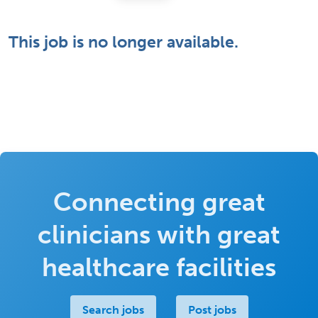
This job is no longer available.
Connecting great
clinicians with great
healthcare facilities
Search jobs
Post jobs