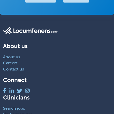
About us
About us
Careers
Contact us
Connect
Clinicians
Search jobs