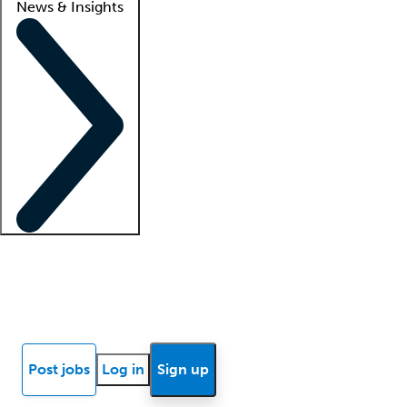
News & Insights
Locum insights
Know Better Blog
News
Research reports
Post jobs
Log in
Sign up