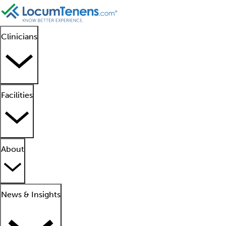
Clinicians
Facilities
About
News & Insights