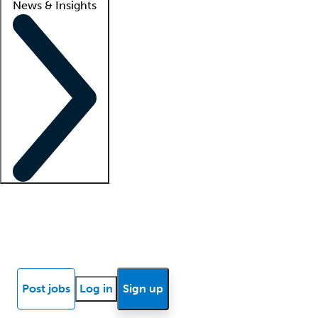
News & Insights
Locum insights
Know Better Blog
News
Research reports
Post jobs
Log in
Sign up