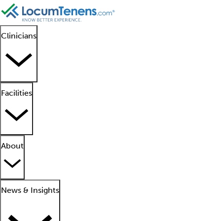
Clinicians
Facilities
About
News & Insights