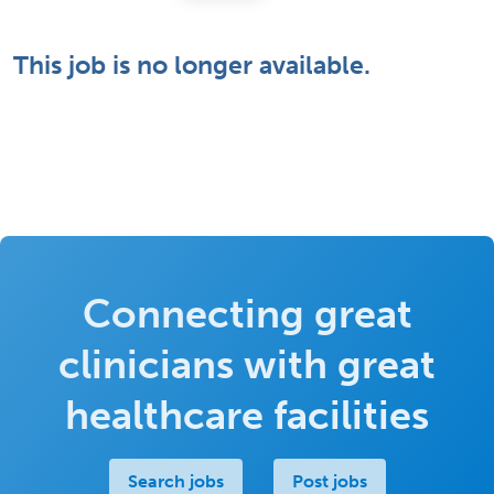
This job is no longer available.
Connecting great
clinicians with great
healthcare facilities
Search jobs
Post jobs