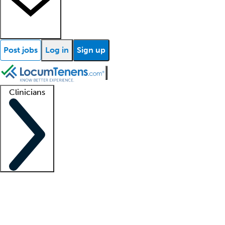
Post jobs
Log in
Sign up
Clinicians
Clinician support
Advanced practitioners
Residents and fellows
About our