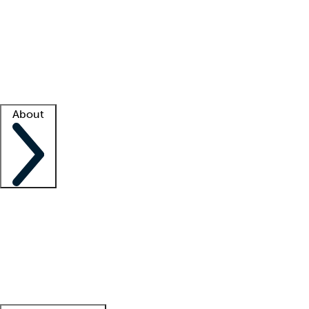
What is locum tenens?
How does your job board work?
Find
a recruiter
Facility support
Facility resources
Success stories
About
Company
About us
Contact us
Awards
Culture
Careers -
We're hiring!
Service promise
Corporate
giving
Leadership team