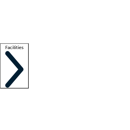
recruitment teams
Clinician resources
Getting started
What is locum tenens?
How does your job board work?
Find
a recruiter
Facilities
Staffing solutions
LT Solution Suite
Telehealth
Getting started