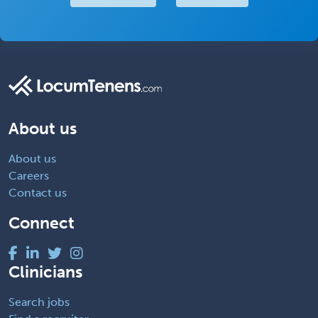
About us
About us
Careers
Contact us
Connect
Clinicians
Search jobs