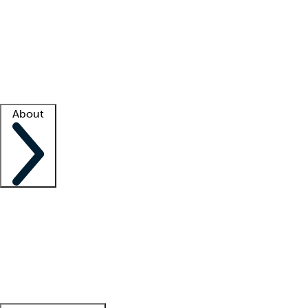
What is locum tenens?
How does your job board work?
Find
a recruiter
Facility support
Facility resources
Success stories
About
Company
About us
Contact us
Awards
Culture
Careers -
We're hiring!
Service promise
Corporate
giving
Leadership team