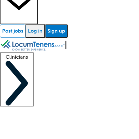
Post jobs
Log in
Sign up
Clinicians
Clinician support
Advanced practitioners
Residents and fellows
About our