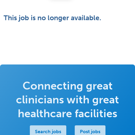
This job is no longer available.
Connecting great
clinicians with great
healthcare facilities
Search jobs
Post jobs