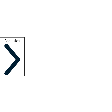
recruitment teams
Clinician resources
Getting started
What is locum tenens?
How does your job board work?
Find
a recruiter
Facilities
Staffing solutions
LT Solution Suite
Telehealth
Getting started