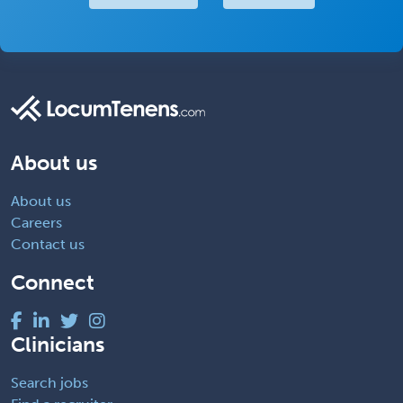
About us
About us
Careers
Contact us
Connect
Clinicians
Search jobs