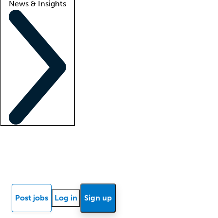
News & Insights
Locum insights
Know Better Blog
News
Research reports
Post jobs
Log in
Sign up