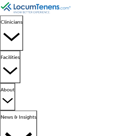
Clinicians
Facilities
About
News & Insights