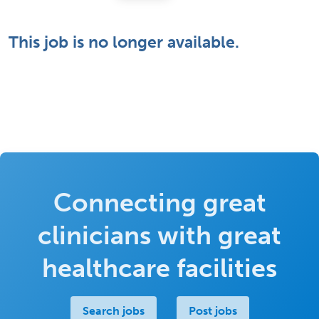
This job is no longer available.
Connecting great
clinicians with great
healthcare facilities
Search jobs
Post jobs