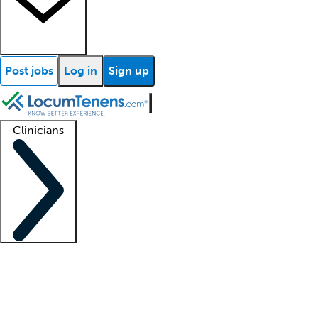
Post jobs
Log in
Sign up
Clinicians
Clinician support
Advanced practitioners
Residents and fellows
About our