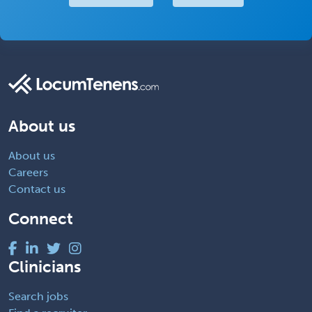
About us
About us
Careers
Contact us
Connect
Clinicians
Search jobs