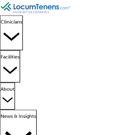
Clinicians
Facilities
About
News & Insights