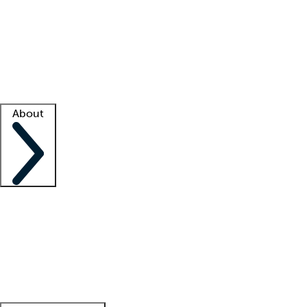
What is locum tenens?
How does your job board work?
Find
a recruiter
Facility support
Facility resources
Success stories
About
Company
About us
Contact us
Awards
Culture
Careers -
We're hiring!
Service promise
Corporate
giving
Leadership team