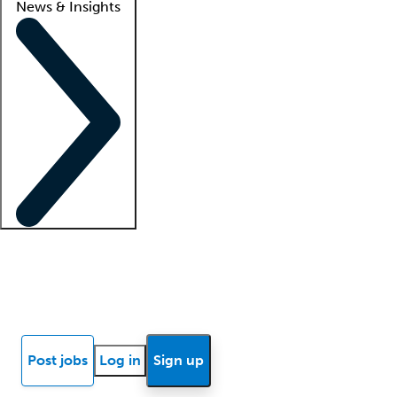
News & Insights
Locum insights
Know Better Blog
News
Research reports
Post jobs
Log in
Sign up