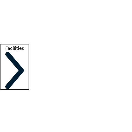
recruitment teams
Clinician resources
Getting started
What is locum tenens?
How does your job board work?
Find
a recruiter
Facilities
Staffing solutions
LT Solution Suite
Telehealth
Getting started