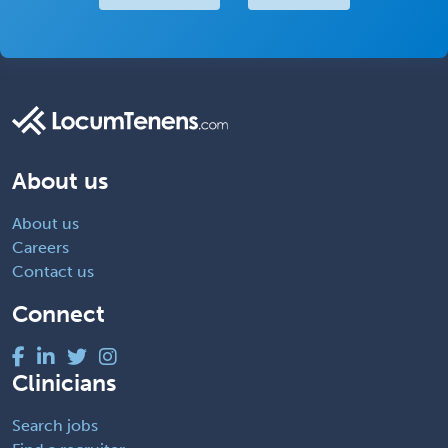
About us
About us
Careers
Contact us
Connect
Clinicians
Search jobs