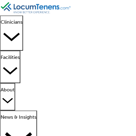
Clinicians
Facilities
About
News & Insights