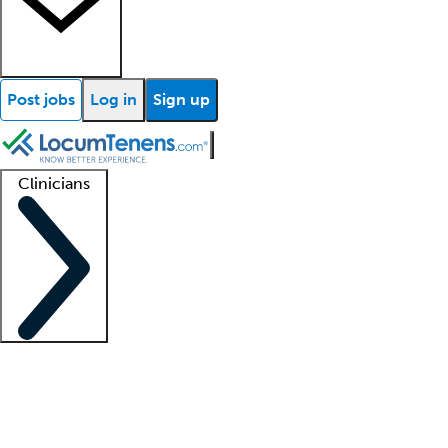
Post jobs
Log in
Sign up
Clinicians
Clinician support
Advanced practitioners
Residents and fellows
About our