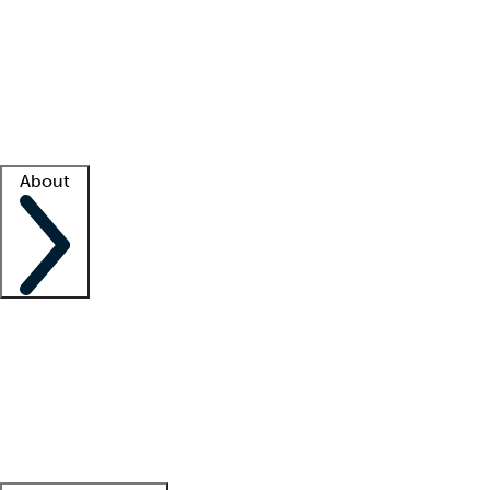
What is locum tenens?
How does your job board work?
Find
a recruiter
Facility support
Facility resources
Success stories
About
Company
About us
Contact us
Awards
Culture
Careers -
We're hiring!
Service promise
Corporate
giving
Leadership team