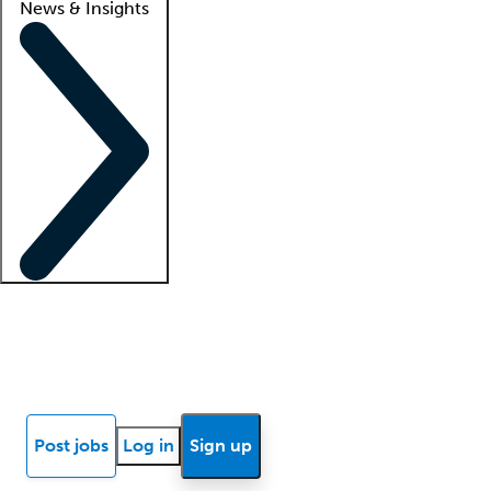
News & Insights
Locum insights
Know Better Blog
News
Research reports
Post jobs
Log in
Sign up