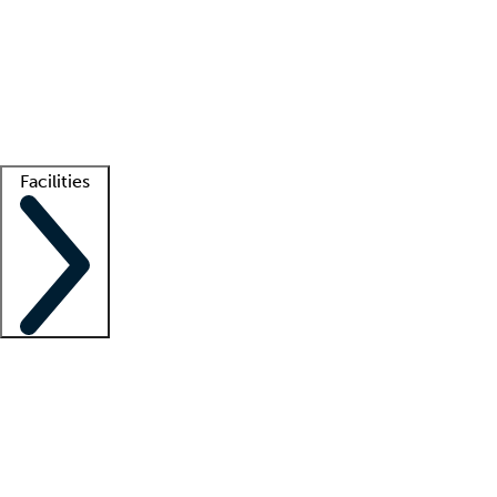
recruitment teams
Clinician resources
Getting started
What is locum tenens?
How does your job board work?
Find
a recruiter
Facilities
Staffing solutions
LT Solution Suite
Telehealth
Getting started