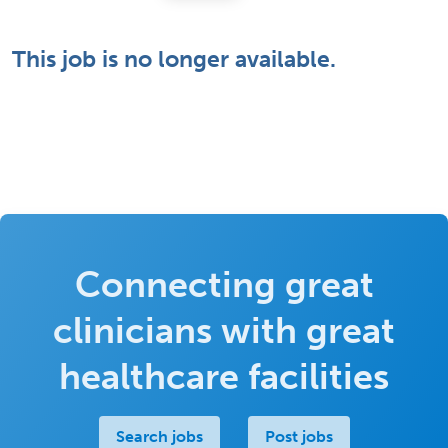
This job is no longer available.
Connecting great
clinicians with great
healthcare facilities
Search jobs
Post jobs