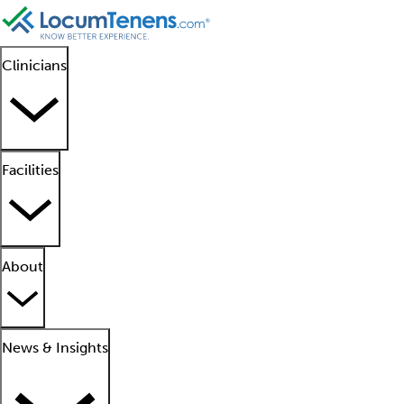
Clinicians
Facilities
About
News & Insights