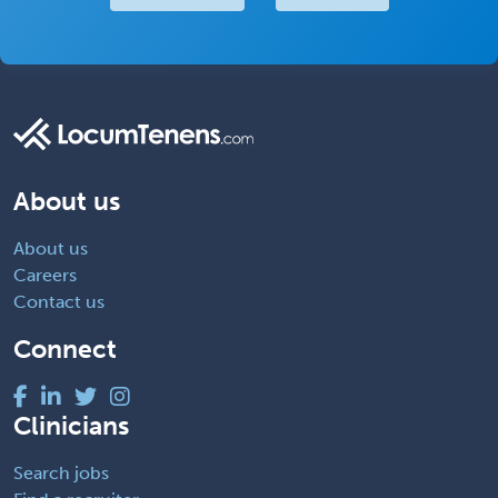
About us
About us
Careers
Contact us
Connect
Clinicians
Search jobs