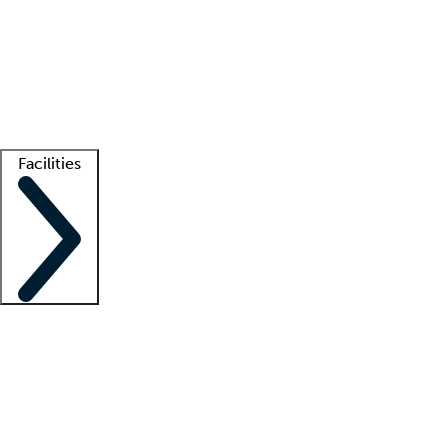
recruitment teams
Clinician resources
Getting started
What is locum tenens?
How does your job board work?
Find
a recruiter
Facilities
Staffing solutions
LT Solution Suite
Telehealth
Getting started