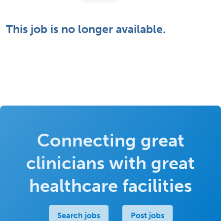
This job is no longer available.
Connecting great
clinicians with great
healthcare facilities
Search jobs
Post jobs