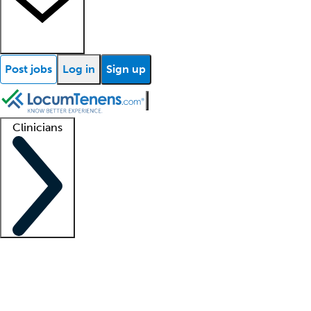
Post jobs
Log in
Sign up
Clinicians
Clinician support
Advanced practitioners
Residents and fellows
About our