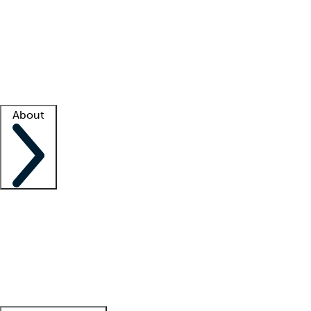
What is locum tenens?
How does your job board work?
Find
a recruiter
Facility support
Facility resources
Success stories
About
Company
About us
Contact us
Awards
Culture
Careers -
We're hiring!
Service promise
Corporate
giving
Leadership team