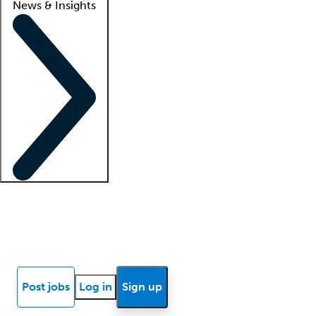
News & Insights
Locum insights
Know Better Blog
News
Research reports
Post jobs
Log in
Sign up