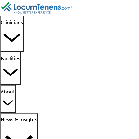
Clinicians
Facilities
About
News & Insights