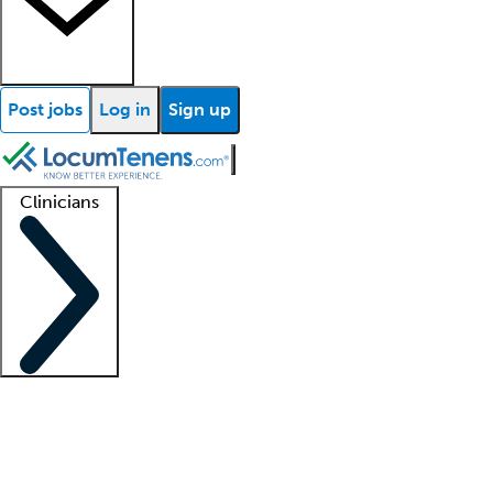
Post jobs
Log in
Sign up
Clinicians
Clinician support
Advanced practitioners
Residents and fellows
About our