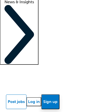
News & Insights
Locum insights
Know Better Blog
News
Research reports
Post jobs
Log in
Sign up