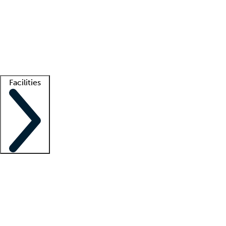
recruitment teams
Clinician resources
Getting started
What is locum tenens?
How does your job board work?
Find
a recruiter
Facilities
Staffing solutions
LT Solution Suite
Telehealth
Getting started