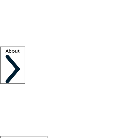
What is locum tenens?
How does your job board work?
Find
a recruiter
Facility support
Facility resources
Success stories
About
Company
About us
Contact us
Awards
Culture
Careers -
We're hiring!
Service promise
Corporate
giving
Leadership team