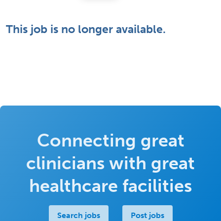
This job is no longer available.
Connecting great
clinicians with great
healthcare facilities
Search jobs
Post jobs