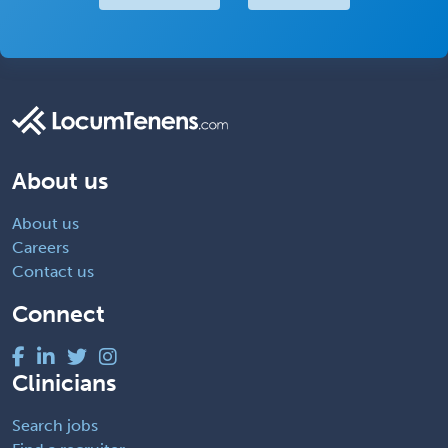
About us
About us
Careers
Contact us
Connect
Clinicians
Search jobs