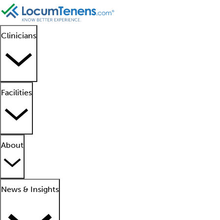
Clinicians
Facilities
About
News & Insights