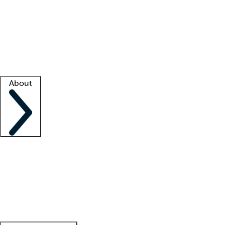
What is locum tenens?
How does your job board work?
Find
a recruiter
Facility support
Facility resources
Success stories
About
Company
About us
Contact us
Awards
Culture
Careers -
We're hiring!
Service promise
Corporate
giving
Leadership team