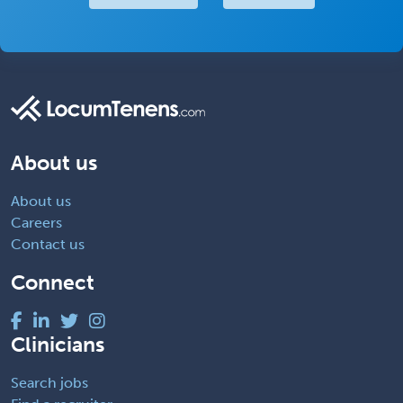
About us
About us
Careers
Contact us
Connect
Clinicians
Search jobs