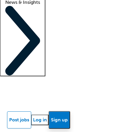
News & Insights
Locum insights
Know Better Blog
News
Research reports
Post jobs
Log in
Sign up