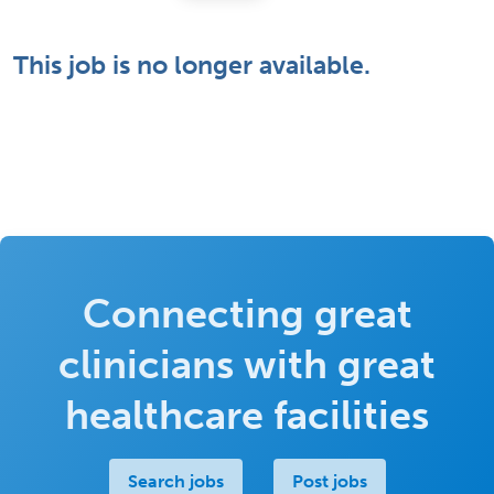
This job is no longer available.
Connecting great
clinicians with great
healthcare facilities
Search jobs
Post jobs