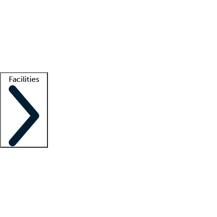
recruitment teams
Clinician resources
Getting started
What is locum tenens?
How does your job board work?
Find
a recruiter
Facilities
Staffing solutions
LT Solution Suite
Telehealth
Getting started