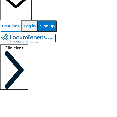
Post jobs
Log in
Sign up
Clinicians
Clinician support
Advanced practitioners
Residents and fellows
About our