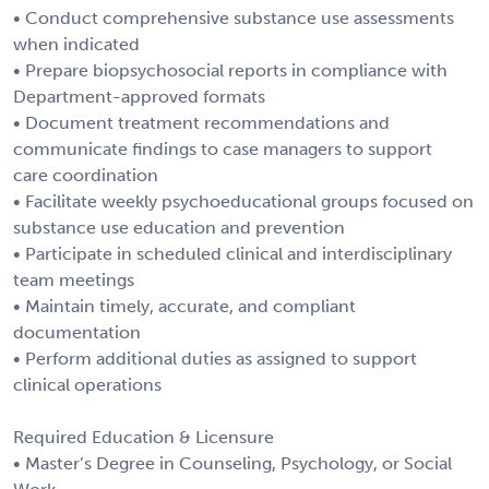
• Conduct comprehensive substance use assessments
when indicated
• Prepare biopsychosocial reports in compliance with
Department-approved formats
• Document treatment recommendations and
communicate findings to case managers to support
care coordination
• Facilitate weekly psychoeducational groups focused on
substance use education and prevention
• Participate in scheduled clinical and interdisciplinary
team meetings
• Maintain timely, accurate, and compliant
documentation
• Perform additional duties as assigned to support
clinical operations
Required Education & Licensure
• Master’s Degree in Counseling, Psychology, or Social