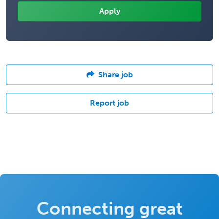
Share job
Report job
Connecting great