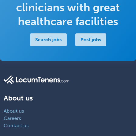
clinicians with great
healthcare facilities
Search jobs
Post jobs
About us
About us
Careers
Contact us