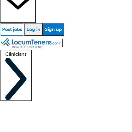
Post jobs
Log in
Sign up
Clinicians
Clinician support
Advanced practitioners
Residents and fellows
About our