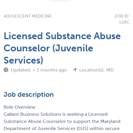
ADOLESCENT MEDICINE
JOB ID:
LSAC
Licensed Substance Abuse
Counselor (Juvenile
Services)
Updated: > 3 months ago
Location(s): MD
Job description
Role Overview
Gallant Business Solutions is seeking a Licensed
Substance Abuse Counselor to support the Maryland
Department of Juvenile Services (DJS) within secure