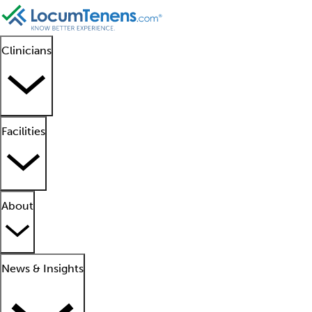
Clinicians
Facilities
About
News & Insights