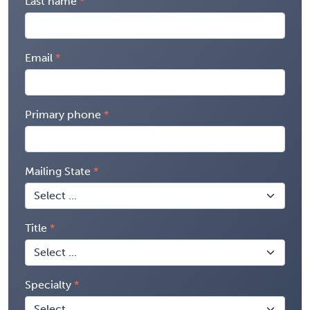
Last name
Email
Primary phone
Mailing State
Title
Specialty