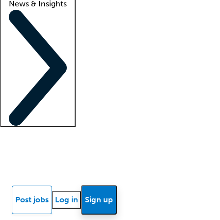
News & Insights
Locum insights
Know Better Blog
News
Research reports
Post jobs
Log in
Sign up