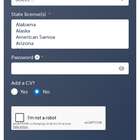
State license(s)
Password
Add a CV?
Yes
No