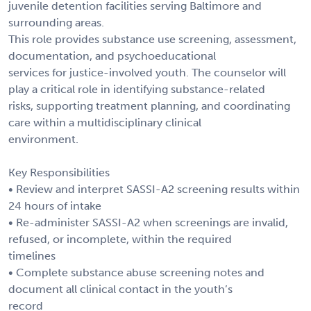
juvenile detention facilities serving Baltimore and
surrounding areas.
This role provides substance use screening, assessment,
documentation, and psychoeducational
services for justice-involved youth. The counselor will
play a critical role in identifying substance-related
risks, supporting treatment planning, and coordinating
care within a multidisciplinary clinical
environment.
Key Responsibilities
• Review and interpret SASSI-A2 screening results within
24 hours of intake
• Re-administer SASSI-A2 when screenings are invalid,
refused, or incomplete, within the required
timelines
• Complete substance abuse screening notes and
document all clinical contact in the youth’s
record