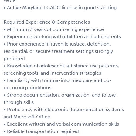
Work
• Active Maryland LCADC license in good standing
Required Experience & Competencies
• Minimum 3 years of counseling experience
• Experience working with children and adolescents
• Prior experience in juvenile justice, detention,
residential, or secure treatment settings strongly
preferred
• Knowledge of adolescent substance use patterns,
screening tools, and intervention strategies
• Familiarity with trauma-informed care and co-
occurring conditions
• Strong documentation, organization, and follow-
through skills
• Proficiency with electronic documentation systems
and Microsoft Office
• Excellent written and verbal communication skills
• Reliable transportation required