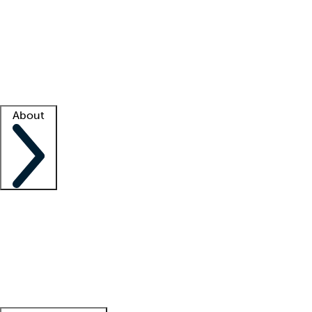
What is locum tenens?
How does your job board work?
Find
a recruiter
Facility support
Facility resources
Success stories
About
Company
About us
Contact us
Awards
Culture
Careers -
We're hiring!
Service promise
Corporate
giving
Leadership team