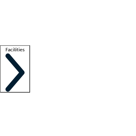
recruitment teams
Clinician resources
Getting started
What is locum tenens?
How does your job board work?
Find
a recruiter
Facilities
Staffing solutions
LT Solution Suite
Telehealth
Getting started