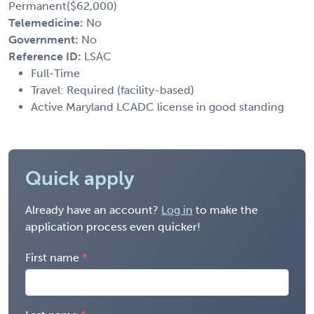
Permanent($62,000)
Telemedicine:
No
Government:
No
Reference ID:
LSAC
Full-Time
Travel: Required (facility-based)
Active Maryland LCADC license in good standing
Quick apply
Already have an account?
Log in
to make the
application process even quicker!
First name