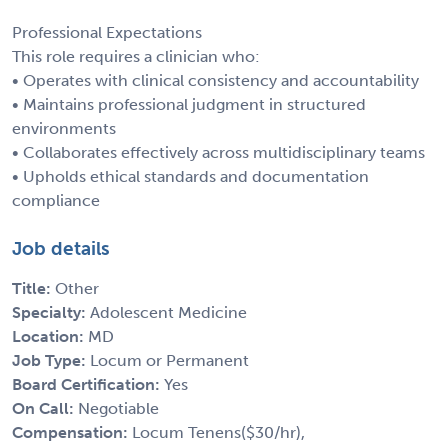
Professional Expectations
This role requires a clinician who:
• Operates with clinical consistency and accountability
• Maintains professional judgment in structured
environments
• Collaborates effectively across multidisciplinary teams
• Upholds ethical standards and documentation
compliance
Job details
Title:
Other
Specialty:
Adolescent Medicine
Location:
MD
Job Type:
Locum or Permanent
Board Certification:
Yes
On Call:
Negotiable
Compensation:
Locum Tenens($30/hr),