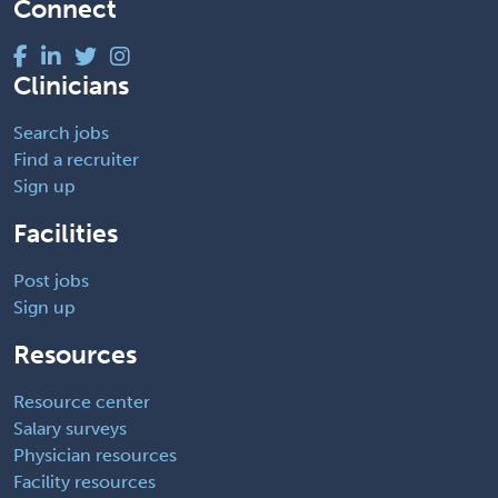
Connect
Clinicians
Search jobs
Find a recruiter
Sign up
Facilities
Post jobs
Sign up
Resources
Resource center
Salary surveys
Physician resources
Facility resources