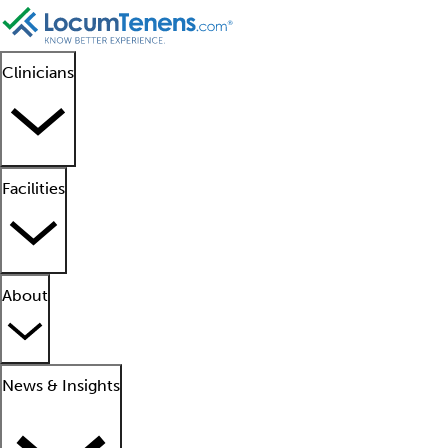
Clinicians
Facilities
About
News & Insights