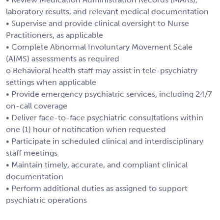
laboratory results, and relevant medical documentation
• Supervise and provide clinical oversight to Nurse
Practitioners, as applicable
• Complete Abnormal Involuntary Movement Scale
(AIMS) assessments as required
o Behavioral health staff may assist in tele-psychiatry
settings when applicable
• Provide emergency psychiatric services, including 24/7
on-call coverage
• Deliver face-to-face psychiatric consultations within
one (1) hour of notification when requested
• Participate in scheduled clinical and interdisciplinary
staff meetings
• Maintain timely, accurate, and compliant clinical
documentation
• Perform additional duties as assigned to support
psychiatric operations