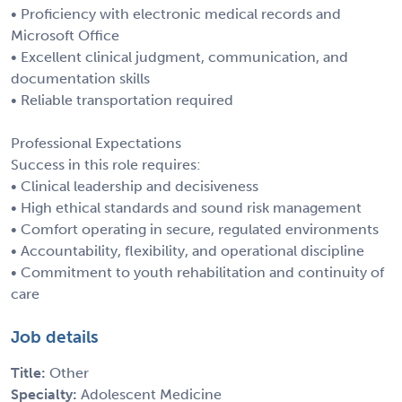
• Proficiency with electronic medical records and
Microsoft Office
• Excellent clinical judgment, communication, and
documentation skills
• Reliable transportation required
Professional Expectations
Success in this role requires:
• Clinical leadership and decisiveness
• High ethical standards and sound risk management
• Comfort operating in secure, regulated environments
• Accountability, flexibility, and operational discipline
• Commitment to youth rehabilitation and continuity of
care
Job details
Title:
Other
Specialty:
Adolescent Medicine