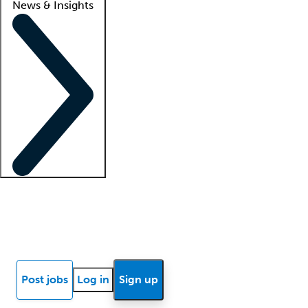
News & Insights
Locum insights
Know Better Blog
News
Research reports
Post jobs
Log in
Sign up