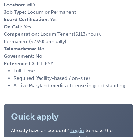
Location:
MD
Job Type:
Locum or Permanent
Board Certification:
Yes
On Call:
Yes
Compensation:
Locum Tenens($113/hour),
Permanent($235K annually)
Telemedicine:
No
Government:
No
Reference ID:
PT-PSY
Full-Time
Required (facility-based / on-site)
Active Maryland medical license in good standing
Quick apply
Already have an account?
Log in
to make the