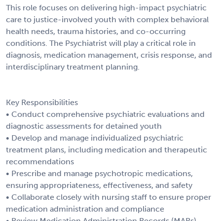
This role focuses on delivering high-impact psychiatric
care to justice-involved youth with complex behavioral
health needs, trauma histories, and co-occurring
conditions. The Psychiatrist will play a critical role in
diagnosis, medication management, crisis response, and
interdisciplinary treatment planning.
Key Responsibilities
• Conduct comprehensive psychiatric evaluations and
diagnostic assessments for detained youth
• Develop and manage individualized psychiatric
treatment plans, including medication and therapeutic
recommendations
• Prescribe and manage psychotropic medications,
ensuring appropriateness, effectiveness, and safety
• Collaborate closely with nursing staff to ensure proper
medication administration and compliance
• Review Medication Administration Records (MARs),