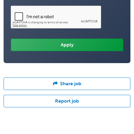
Share job
Report job