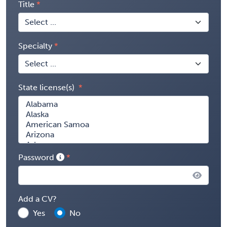
Title
Specialty
State license(s)
Password
Add a CV?
Yes
No