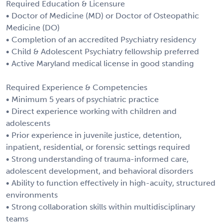
Required Education & Licensure
• Doctor of Medicine (MD) or Doctor of Osteopathic
Medicine (DO)
• Completion of an accredited Psychiatry residency
• Child & Adolescent Psychiatry fellowship preferred
• Active Maryland medical license in good standing
Required Experience & Competencies
• Minimum 5 years of psychiatric practice
• Direct experience working with children and
adolescents
• Prior experience in juvenile justice, detention,
inpatient, residential, or forensic settings required
• Strong understanding of trauma-informed care,
adolescent development, and behavioral disorders
• Ability to function effectively in high-acuity, structured
environments
• Strong collaboration skills within multidisciplinary
teams