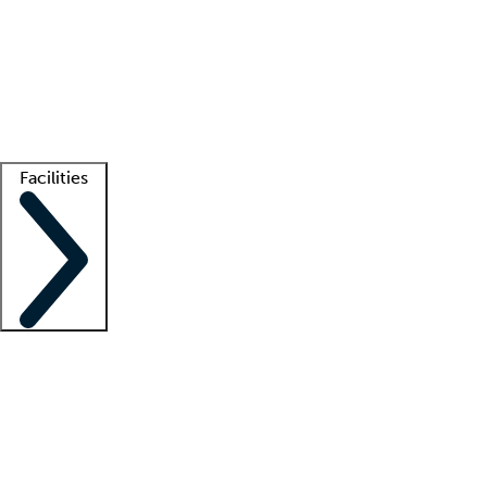
recruitment teams
Clinician resources
Getting started
What is locum tenens?
How does your job board work?
Find
a recruiter
Facilities
Staffing solutions
LT Solution Suite
Telehealth
Getting started