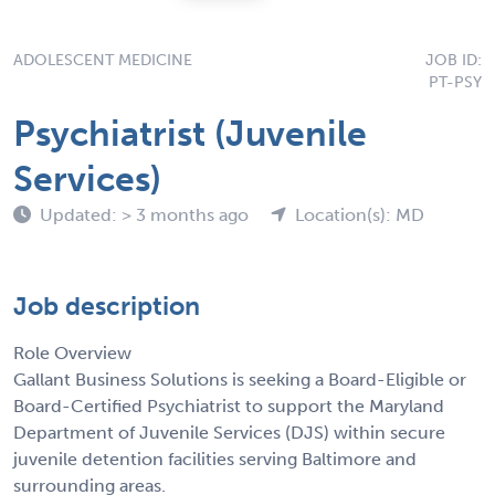
ADOLESCENT MEDICINE
JOB ID:
PT-PSY
Psychiatrist (Juvenile
Services)
Updated: > 3 months ago
Location(s): MD
Job description
Role Overview
Gallant Business Solutions is seeking a Board-Eligible or
Board-Certified Psychiatrist to support the Maryland
Department of Juvenile Services (DJS) within secure
juvenile detention facilities serving Baltimore and
surrounding areas.