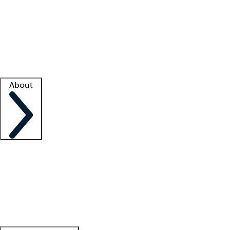
What is locum tenens?
How does your job board work?
Find
a recruiter
Facility support
Facility resources
Success stories
About
Company
About us
Contact us
Awards
Culture
Careers -
We're hiring!
Service promise
Corporate
giving
Leadership team