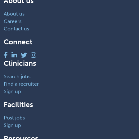
About us
About us
Careers
Contact us
Connect
Clinicians
Search jobs
Find a recruiter
Sign up
Facilities
Post jobs
Sign up
Resources