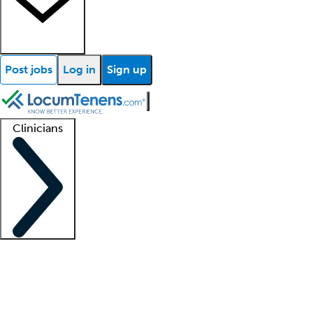
Post jobs
Log in
Sign up
Clinicians
Clinician support
Advanced practitioners
Residents and fellows
About our