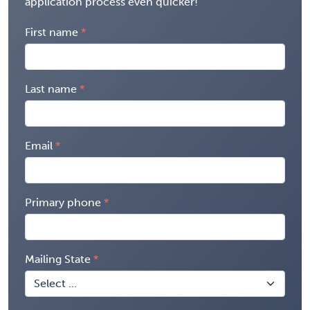
application process even quicker!
First name
Last name
Email
Primary phone
Mailing State