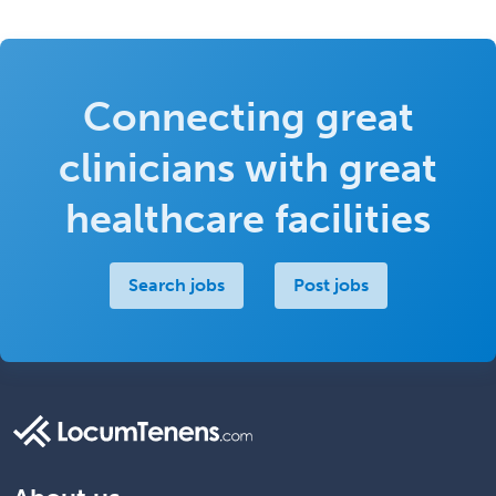
Connecting great
clinicians with great
healthcare facilities
Search jobs
Post jobs