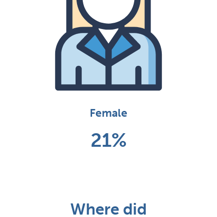
Female
21%
Where did