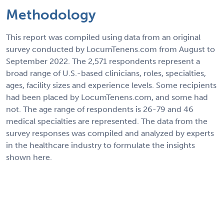
Methodology
This report was compiled using data from an original
survey conducted by LocumTenens.com from August to
September 2022. The 2,571 respondents represent a
broad range of U.S.-based clinicians, roles, specialties,
ages, facility sizes and experience levels. Some recipients
had been placed by LocumTenens.com, and some had
not. The age range of respondents is 26-79 and 46
medical specialties are represented. The data from the
survey responses was compiled and analyzed by experts
in the healthcare industry to formulate the insights
shown here.