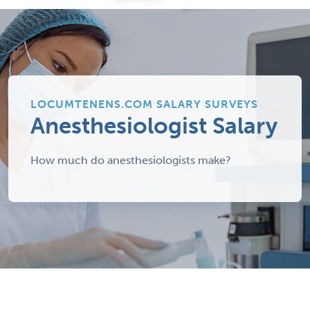
LOCUMTENENS.COM SALARY SURVEYS
Anesthesiologist Salary
How much do anesthesiologists make?