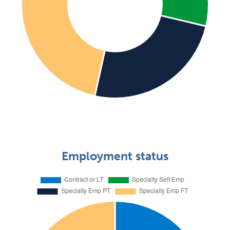
Employment status