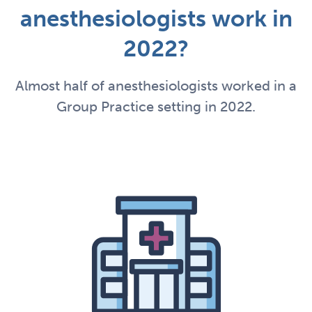
anesthesiologists work in
2022?
Almost half of anesthesiologists worked in a
Group Practice setting in 2022.