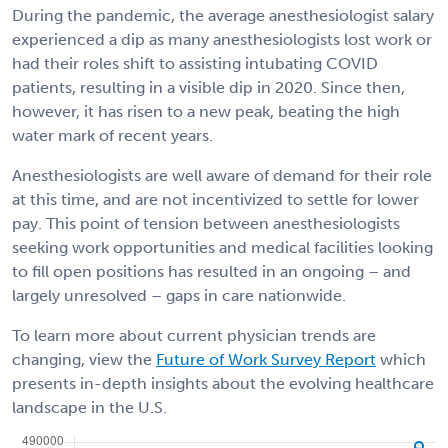
During the pandemic, the average anesthesiologist salary
experienced a dip as many anesthesiologists lost work or
had their roles shift to assisting intubating COVID
patients, resulting in a visible dip in 2020. Since then,
however, it has risen to a new peak, beating the high
water mark of recent years.
Anesthesiologists are well aware of demand for their role
at this time, and are not incentivized to settle for lower
pay. This point of tension between anesthesiologists
seeking work opportunities and medical facilities looking
to fill open positions has resulted in an ongoing – and
largely unresolved – gaps in care nationwide.
To learn more about current physician trends are
changing, view the
Future of Work Survey Report
which
presents in-depth insights about the evolving healthcare
landscape in the U.S.