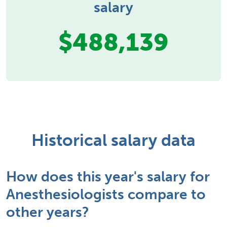
salary
$488,139
Historical salary data
How does this year's salary for
Anesthesiologists compare to
other years?