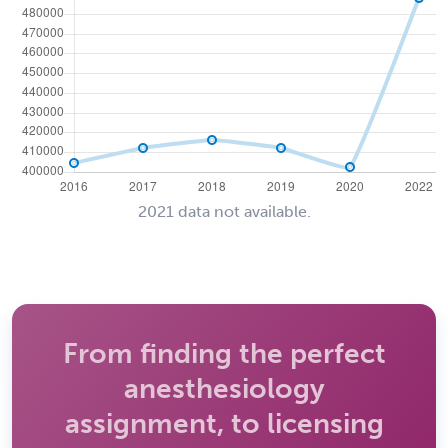
2021 data not available.
From finding the perfect
anesthesiology
assignment, to licensing