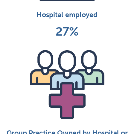
Hospital employed
27%
Group Practice Owned by Hospital or