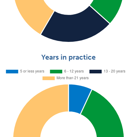
Years in practice