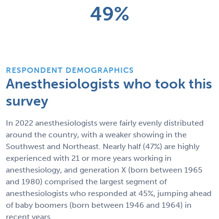
49%
RESPONDENT DEMOGRAPHICS
Anesthesiologists who took this
survey
In 2022 anesthesiologists were fairly evenly distributed
around the country, with a weaker showing in the
Southwest and Northeast. Nearly half (47%) are highly
experienced with 21 or more years working in
anesthesiology, and generation X (born between 1965
and 1980) comprised the largest segment of
anesthesiologists who responded at 45%, jumping ahead
of baby boomers (born between 1946 and 1964) in
recent years.