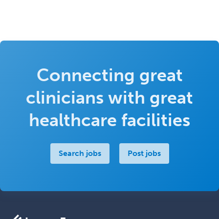
Connecting great
clinicians with great
healthcare facilities
Search jobs
Post jobs