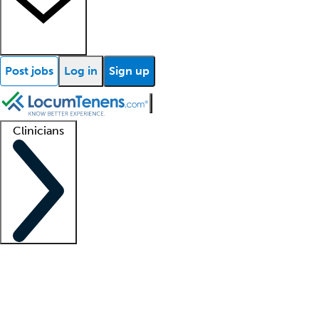
Post jobs
Log in
Sign up
Clinicians
Clinician support
Advanced practitioners
Residents and fellows
About our