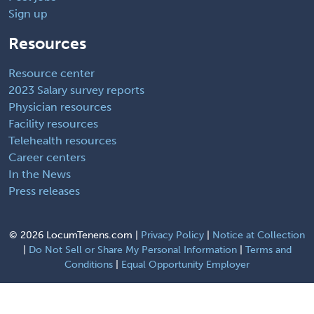
Sign up
Resources
Resource center
2023 Salary survey reports
Physician resources
Facility resources
Telehealth resources
Career centers
In the News
Press releases
©
2026 LocumTenens.com |
Privacy Policy
|
Notice at Collection
|
Do Not Sell or Share My Personal Information
|
Terms and
Conditions
|
Equal Opportunity Employer