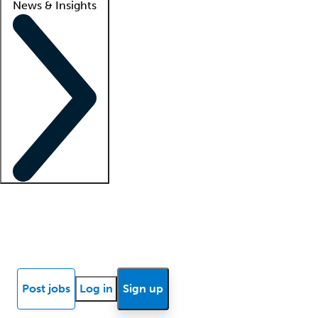
News & Insights
Locum insights
Know Better Blog
News
Research reports
Post jobs
Log in
Sign up