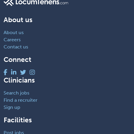
About us
About us
Careers
Contact us
Connect
Clinicians
Search jobs
Find a recruiter
Sign up
Facilities
Post jobs