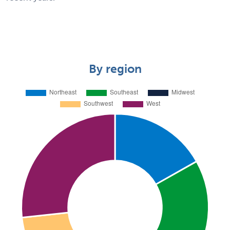
By region