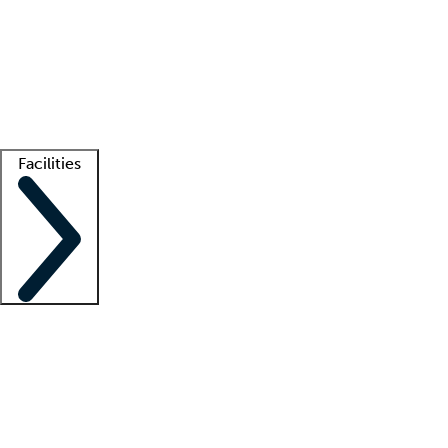
recruitment teams
Clinician resources
Getting started
What is locum tenens?
How does your job board work?
Find
a recruiter
Facilities
Staffing solutions
LT Solution Suite
Telehealth
Getting started