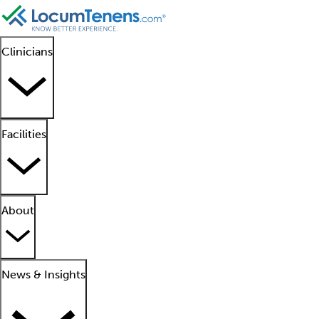
Clinicians
Facilities
About
News & Insights