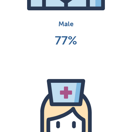
Male
77%