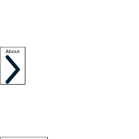
What is locum tenens?
How does your job board work?
Find
a recruiter
Facility support
Facility resources
Success stories
About
Company
About us
Contact us
Awards
Culture
Careers -
We're hiring!
Service promise
Corporate
giving
Leadership team