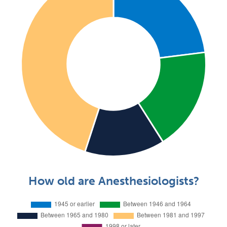
How old are Anesthesiologists?