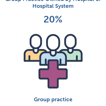
Hospital System
20%
Group practice