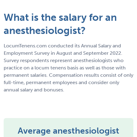
What is the salary for an
anesthesiologist?
LocumTenens.com conducted its Annual Salary and
Employment Survey in August and September 2022.
Survey respondents represent anesthesiologists who
practice on a locum tenens basis as well as those with
permanent salaries. Compensation results consist of only
full-time, permanent employees and consider only
annual salary and bonuses.
Average anesthesiologist