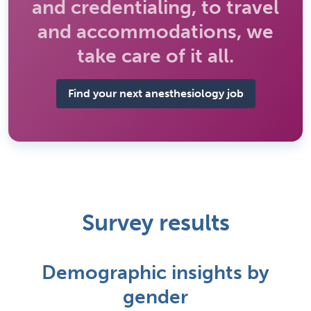
and credentialing, to travel
and accommodations, we
take care of it all.
Find your next anesthesiology job
Survey results
Demographic insights by
gender