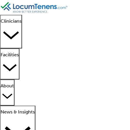
Clinicians
Facilities
About
News & Insights