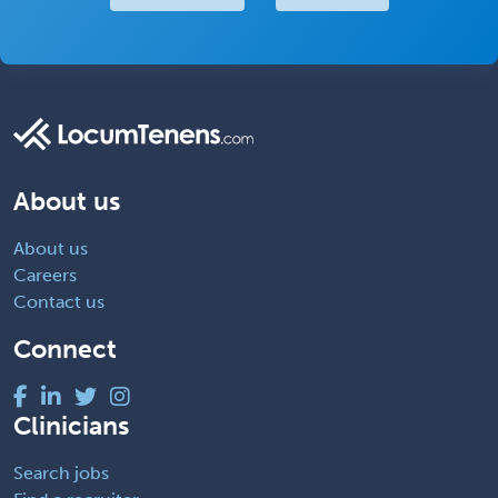
About us
About us
Careers
Contact us
Connect
Clinicians
Search jobs