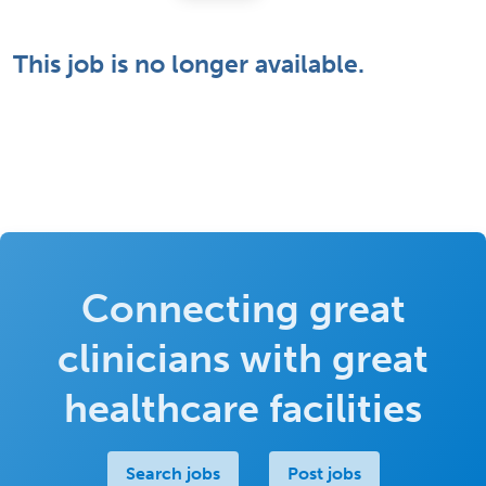
This job is no longer available.
Connecting great
clinicians with great
healthcare facilities
Search jobs
Post jobs