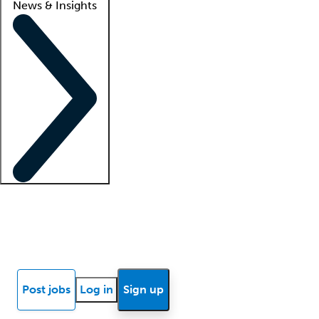
News & Insights
Locum insights
Know Better Blog
News
Research reports
Post jobs
Log in
Sign up