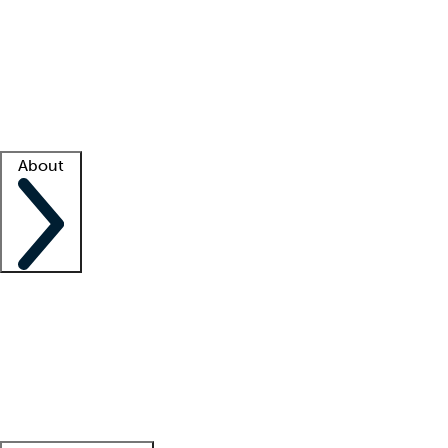
What is locum tenens?
How does your job board work?
Find
a recruiter
Facility support
Facility resources
Success stories
About
Company
About us
Contact us
Awards
Culture
Careers -
We're hiring!
Service promise
Corporate
giving
Leadership team