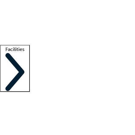
recruitment teams
Clinician resources
Getting started
What is locum tenens?
How does your job board work?
Find
a recruiter
Facilities
Staffing solutions
LT Solution Suite
Telehealth
Getting started