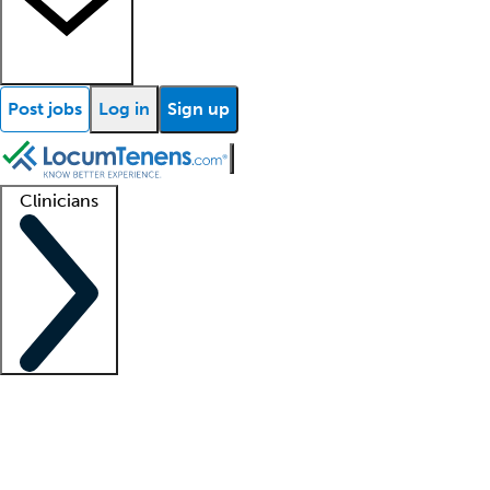
Post jobs
Log in
Sign up
Clinicians
Clinician support
Advanced practitioners
Residents and fellows
About our