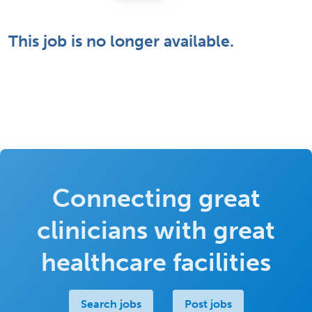
This job is no longer available.
Connecting great
clinicians with great
healthcare facilities
Search jobs
Post jobs