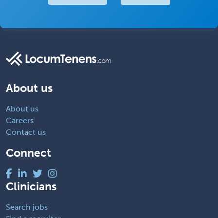
About us
About us
Careers
Contact us
Connect
Clinicians
Search jobs