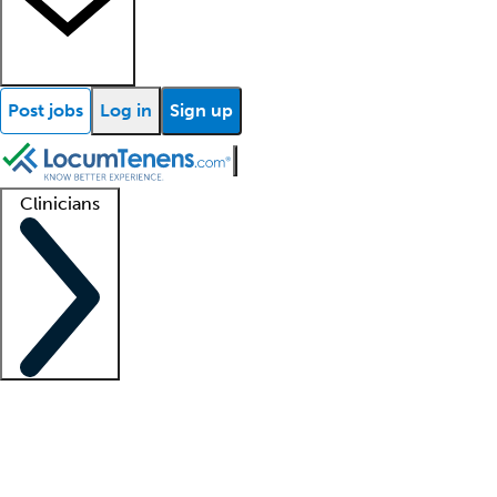
Post jobs
Log in
Sign up
Clinicians
Clinician support
Advanced practitioners
Residents and fellows
About our