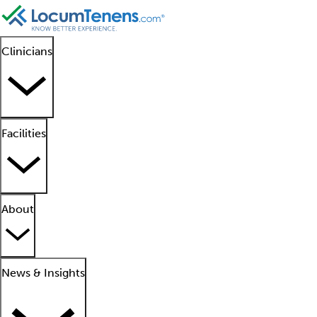
Clinicians
Facilities
About
News & Insights