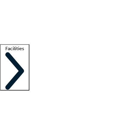
recruitment teams
Clinician resources
Getting started
What is locum tenens?
How does your job board work?
Find
a recruiter
Facilities
Staffing solutions
LT Solution Suite
Telehealth
Getting started