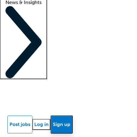
News & Insights
Locum insights
Know Better Blog
News
Research reports
Post jobs
Log in
Sign up