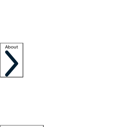
What is locum tenens?
How does your job board work?
Find
a recruiter
Facility support
Facility resources
Success stories
About
Company
About us
Contact us
Awards
Culture
Careers -
We're hiring!
Service promise
Corporate
giving
Leadership team