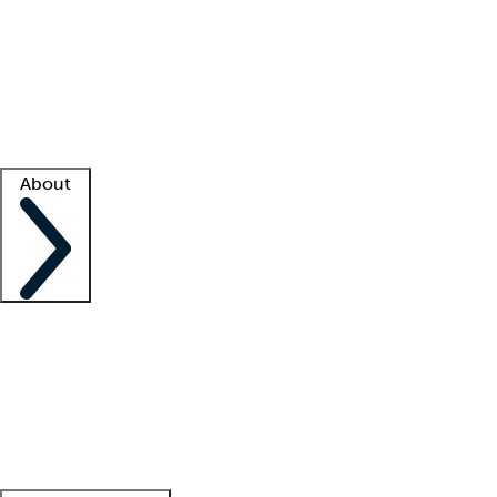
What is locum tenens?
How does your job board work?
Find
a recruiter
Facility support
Facility resources
Success stories
About
Company
About us
Contact us
Awards
Culture
Careers -
We're hiring!
Service promise
Corporate
giving
Leadership team