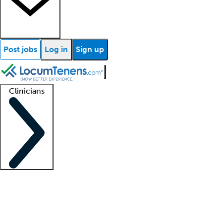
Post jobs
Log in
Sign up
Clinicians
Clinician support
Advanced practitioners
Residents and fellows
About our