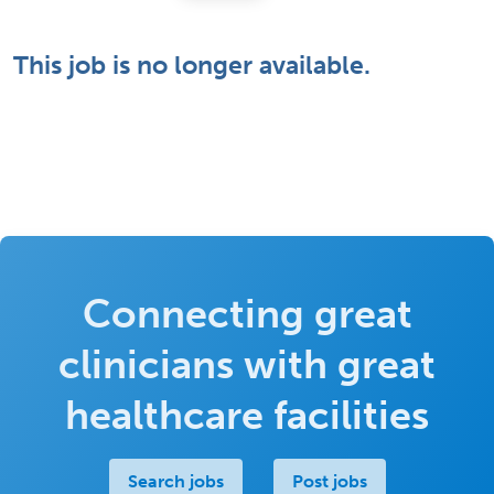
This job is no longer available.
Connecting great
clinicians with great
healthcare facilities
Search jobs
Post jobs