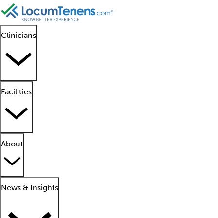
Clinicians
Facilities
About
News & Insights