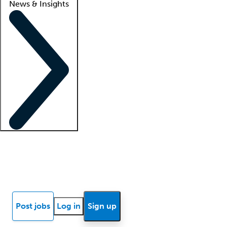
News & Insights
Locum insights
Know Better Blog
News
Research reports
Post jobs
Log in
Sign up