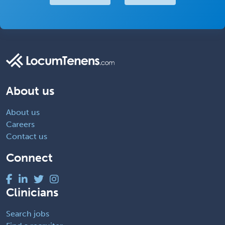
About us
About us
Careers
Contact us
Connect
Clinicians
Search jobs