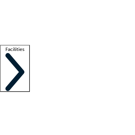
recruitment teams
Clinician resources
Getting started
What is locum tenens?
How does your job board work?
Find
a recruiter
Facilities
Staffing solutions
LT Solution Suite
Telehealth
Getting started