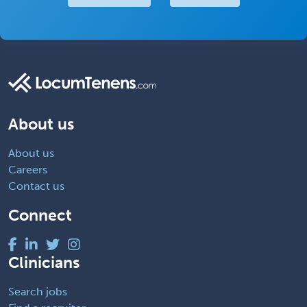
About us
About us
Careers
Contact us
Connect
Clinicians
Search jobs