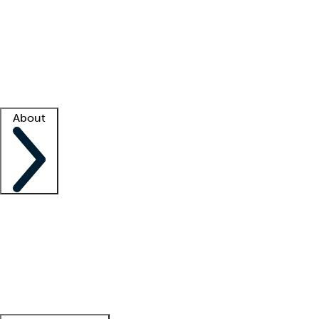
What is locum tenens?
How does your job board work?
Find
a recruiter
Facility support
Facility resources
Success stories
About
Company
About us
Contact us
Awards
Culture
Careers -
We're hiring!
Service promise
Corporate
giving
Leadership team