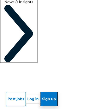
News & Insights
Locum insights
Know Better Blog
News
Research reports
Post jobs
Log in
Sign up