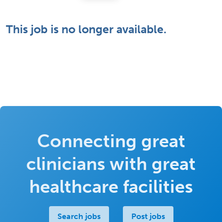
This job is no longer available.
Connecting great
clinicians with great
healthcare facilities
Search jobs
Post jobs