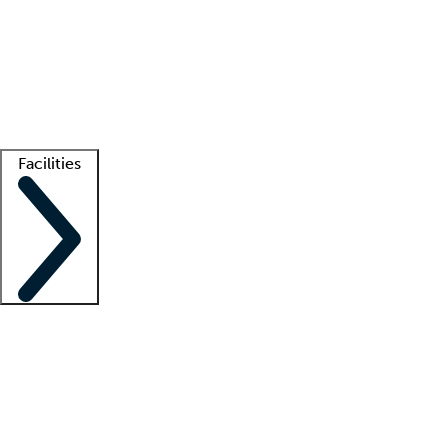
recruitment teams
Clinician resources
Getting started
What is locum tenens?
How does your job board work?
Find
a recruiter
Facilities
Staffing solutions
LT Solution Suite
Telehealth
Getting started