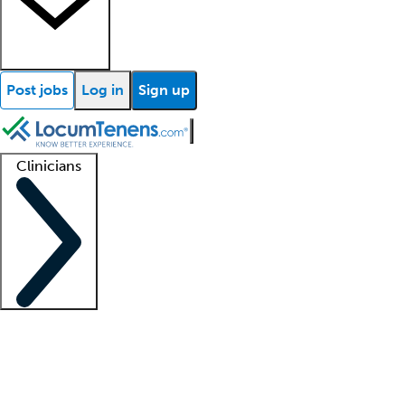
Post jobs
Log in
Sign up
Clinicians
Clinician support
Advanced practitioners
Residents and fellows
About our