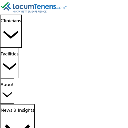
Clinicians
Facilities
About
News & Insights