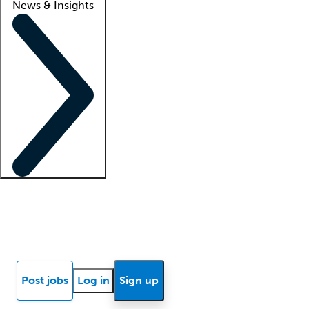
News & Insights
Locum insights
Know Better Blog
News
Research reports
Post jobs
Log in
Sign up