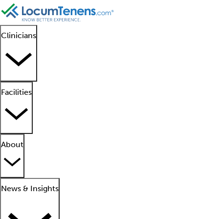
Clinicians
Facilities
About
News & Insights