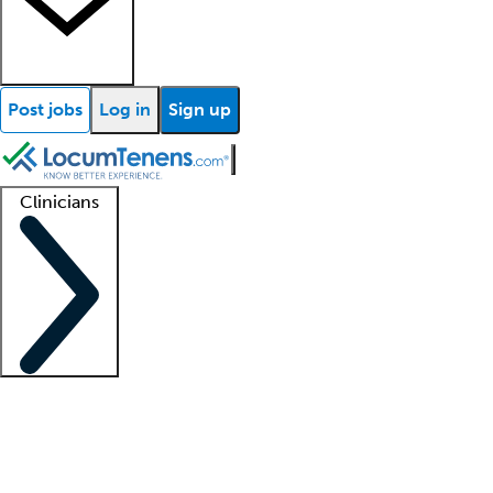
Post jobs
Log in
Sign up
Clinicians
Clinician support
Advanced practitioners
Residents and fellows
About our