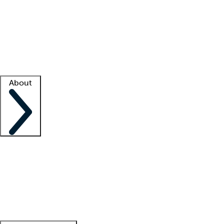
What is locum tenens?
How does your job board work?
Find
a recruiter
Facility support
Facility resources
Success stories
About
Company
About us
Contact us
Awards
Culture
Careers -
We're hiring!
Service promise
Corporate
giving
Leadership team