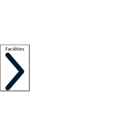
recruitment teams
Clinician resources
Getting started
What is locum tenens?
How does your job board work?
Find
a recruiter
Facilities
Staffing solutions
LT Solution Suite
Telehealth
Getting started