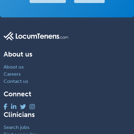
About us
About us
Careers
Contact us
Connect
Clinicians
Search jobs