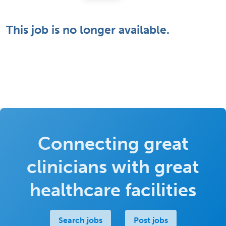
This job is no longer available.
Connecting great
clinicians with great
healthcare facilities
Search jobs
Post jobs