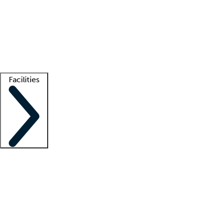
recruitment teams
Clinician resources
Getting started
What is locum tenens?
How does your job board work?
Find
a recruiter
Facilities
Staffing solutions
LT Solution Suite
Telehealth
Getting started