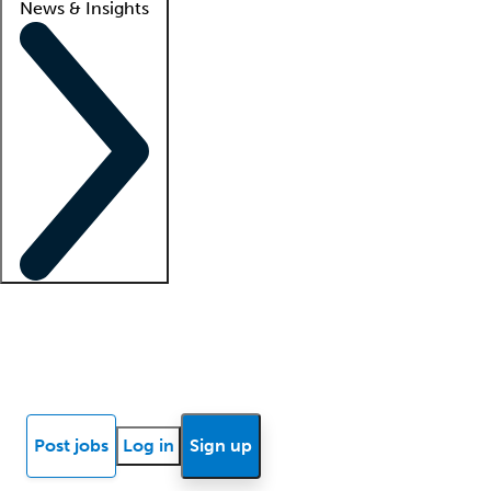
News & Insights
Locum insights
Know Better Blog
News
Research reports
Post jobs
Log in
Sign up