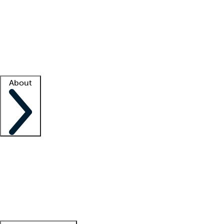
What is locum tenens?
How does your job board work?
Find
a recruiter
Facility support
Facility resources
Success stories
About
Company
About us
Contact us
Awards
Culture
Careers -
We're hiring!
Service promise
Corporate
giving
Leadership team