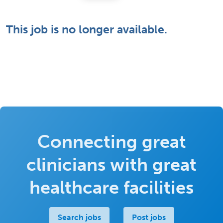
This job is no longer available.
Connecting great
clinicians with great
healthcare facilities
Search jobs
Post jobs