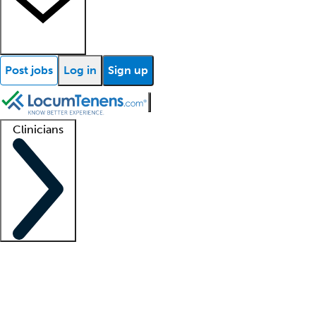
Post jobs
Log in
Sign up
Clinicians
Clinician support
Advanced practitioners
Residents and fellows
About our