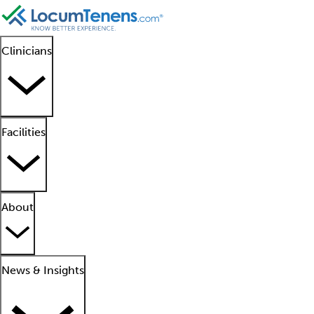
Clinicians
Facilities
About
News & Insights