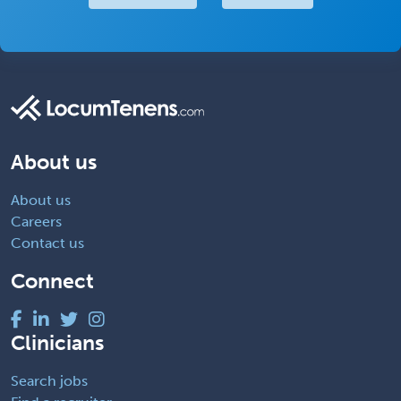
About us
About us
Careers
Contact us
Connect
Clinicians
Search jobs