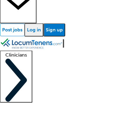
Post jobs
Log in
Sign up
Clinicians
Clinician support
Advanced practitioners
Residents and fellows
About our