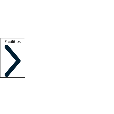
recruitment teams
Clinician resources
Getting started
What is locum tenens?
How does your job board work?
Find
a recruiter
Facilities
Staffing solutions
LT Solution Suite
Telehealth
Getting started