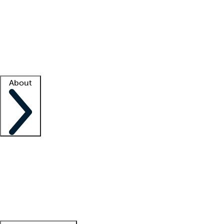
What is locum tenens?
How does your job board work?
Find
a recruiter
Facility support
Facility resources
Success stories
About
Company
About us
Contact us
Awards
Culture
Careers -
We're hiring!
Service promise
Corporate
giving
Leadership team