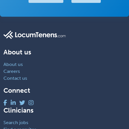
About us
About us
Careers
Contact us
Connect
Clinicians
Search jobs