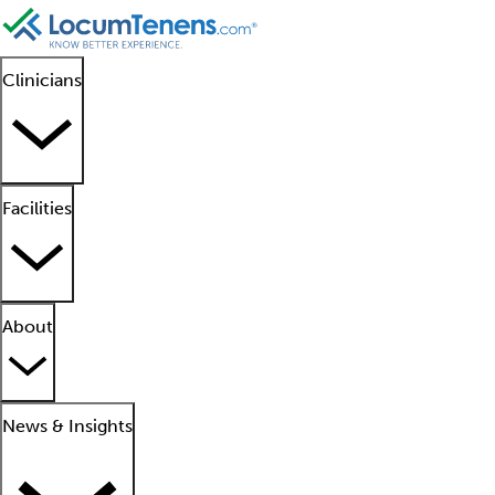
Clinicians
Facilities
About
News & Insights