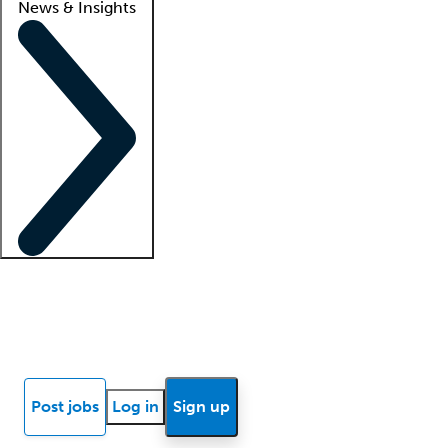
News & Insights
Locum insights
Know Better Blog
News
Research reports
Post jobs
Log in
Sign up