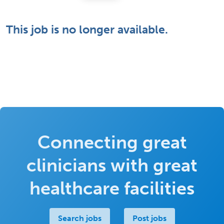
This job is no longer available.
Connecting great
clinicians with great
healthcare facilities
Search jobs
Post jobs