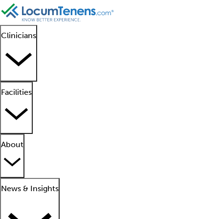
Clinicians
Facilities
About
News & Insights