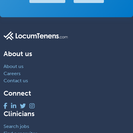
About us
About us
Careers
Contact us
Connect
Clinicians
Search jobs