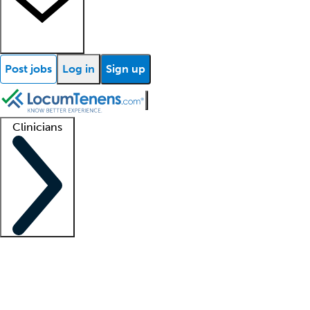
Post jobs
Log in
Sign up
Clinicians
Clinician support
Advanced practitioners
Residents and fellows
About our