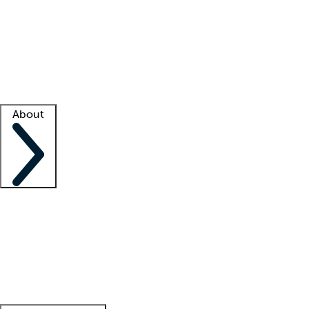
What is locum tenens?
How does your job board work?
Find
a recruiter
Facility support
Facility resources
Success stories
About
Company
About us
Contact us
Awards
Culture
Careers -
We're hiring!
Service promise
Corporate
giving
Leadership team