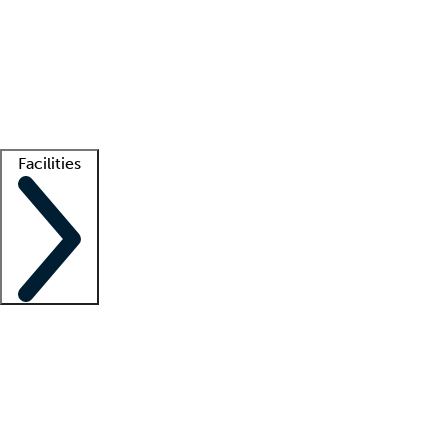
recruitment teams
Clinician resources
Getting started
What is locum tenens?
How does your job board work?
Find
a recruiter
Facilities
Staffing solutions
LT Solution Suite
Telehealth
Getting started