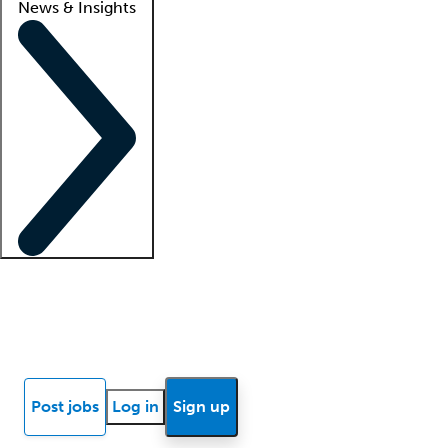
News & Insights
Locum insights
Know Better Blog
News
Research reports
Post jobs
Log in
Sign up