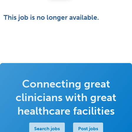
This job is no longer available.
Connecting great
clinicians with great
healthcare facilities
Search jobs
Post jobs