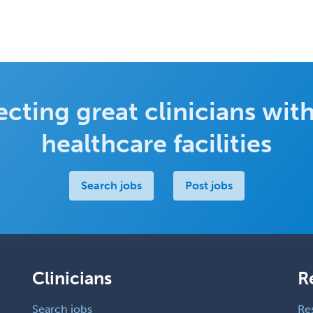
cting great clinicians with
healthcare facilities
Search jobs
Post jobs
Clinicians
R
Search jobs
Re