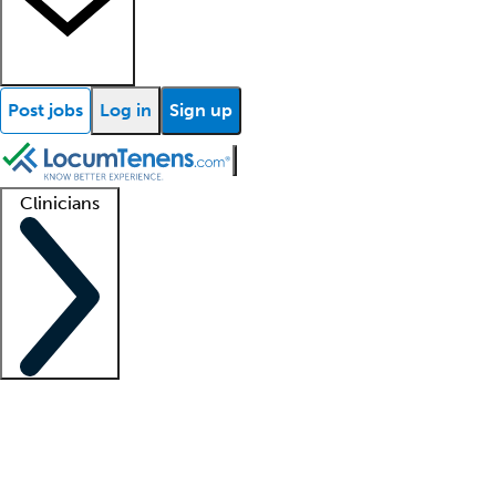
Post jobs
Log in
Sign up
Clinicians
Clinician support
Advanced practitioners
Residents and fellows
About our recr