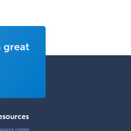
 great
esources
source center