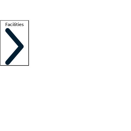
Getting started
What is locum tenens?
How does your job board work?
Find 
Facilities
Staffing solutions
LT Solution Suite
Telehealth
Getting started
What is locum tenens?
How does your job board work?
Find 
Facility support