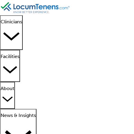
Clinicians
Facilities
About
News & Insights