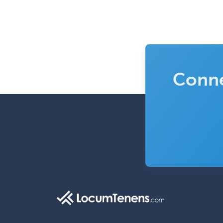
Conne