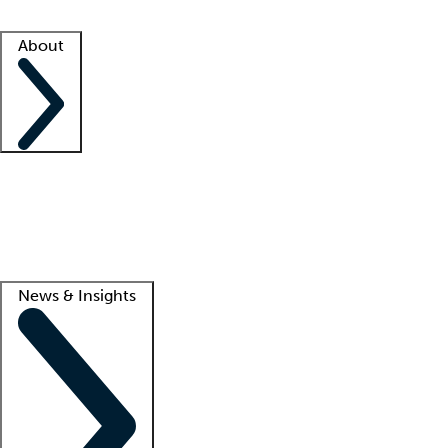
Facility resources
Success stories
About
Company
About us
Contact us
Awards
Culture
Careers -
We're hiring!
Service promise
Corporate giving
Lead
News & Insights