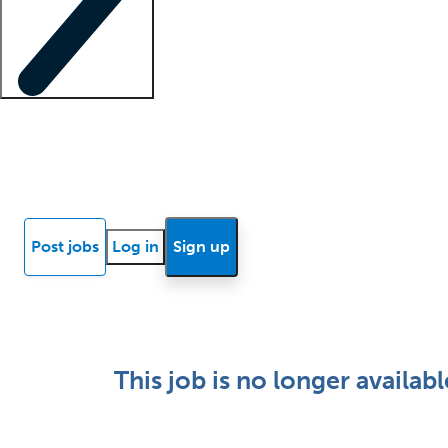
Locum insights
Know Better Blog
News
Research reports
Post jobs
Log in
Sign up
This job is no longer availabl