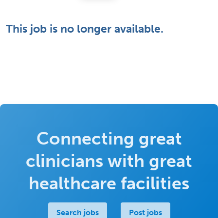
This job is no longer available.
Connecting great
clinicians with great
healthcare facilities
Search jobs
Post jobs