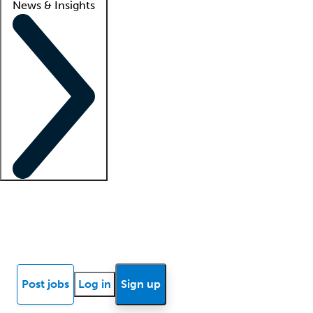
News & Insights
Locum insights
Know Better Blog
News
Research reports
Post jobs
Log in
Sign up