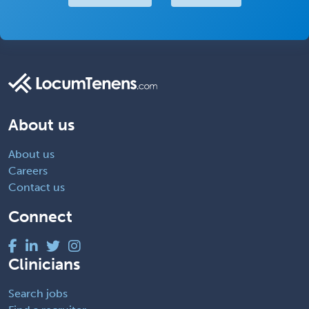
About us
About us
Careers
Contact us
Connect
Clinicians
Search jobs