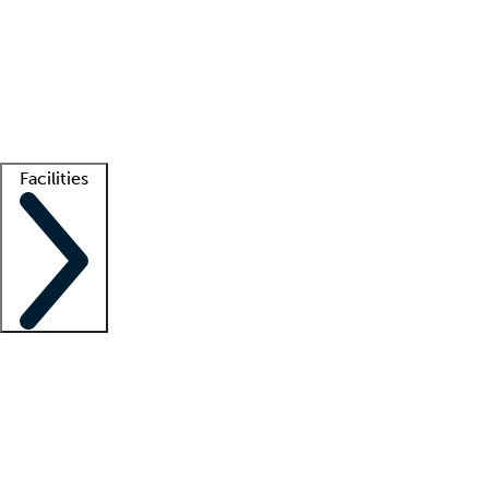
recruitment teams
Clinician resources
Getting started
What is locum tenens?
How does your job board work?
Find
a recruiter
Facilities
Staffing solutions
LT Solution Suite
Telehealth
Getting started