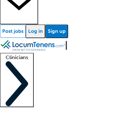
Post jobs
Log in
Sign up
Clinicians
Clinician support
Advanced practitioners
Residents and fellows
About our