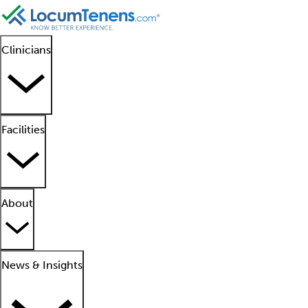
Clinicians
Facilities
About
News & Insights