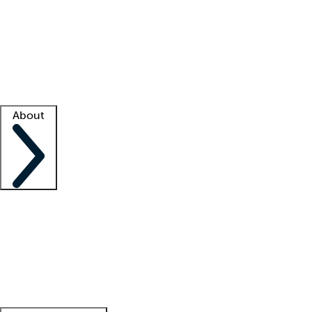
What is locum tenens?
How does your job board work?
Find
a recruiter
Facility support
Facility resources
Success stories
About
Company
About us
Contact us
Awards
Culture
Careers -
We're hiring!
Service promise
Corporate
giving
Leadership team