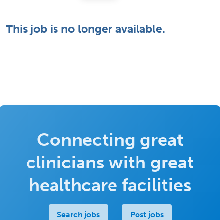
This job is no longer available.
Connecting great
clinicians with great
healthcare facilities
Search jobs
Post jobs