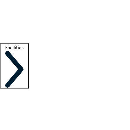
recruitment teams
Clinician resources
Getting started
What is locum tenens?
How does your job board work?
Find
a recruiter
Facilities
Staffing solutions
LT Solution Suite
Telehealth
Getting started