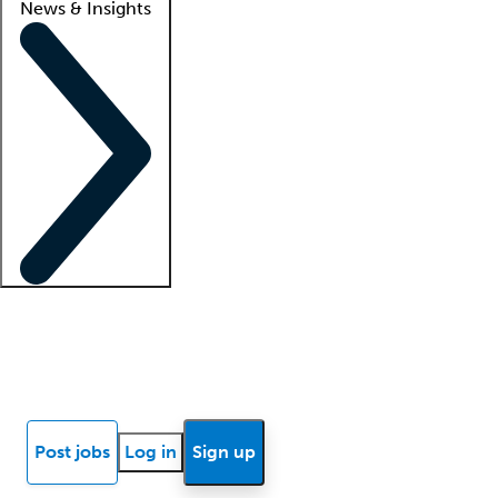
News & Insights
Locum insights
Know Better Blog
News
Research reports
Post jobs
Log in
Sign up