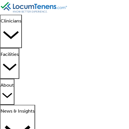
Clinicians
Facilities
About
News & Insights