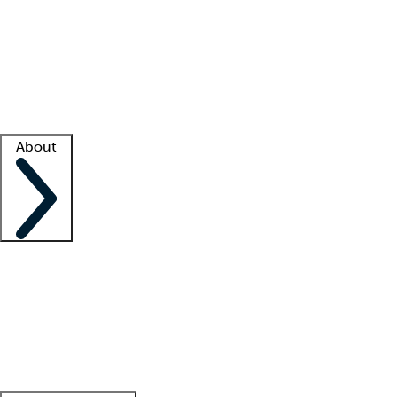
What is locum tenens?
How does your job board work?
Find
a recruiter
Facility support
Facility resources
Success stories
About
Company
About us
Contact us
Awards
Culture
Careers -
We're hiring!
Service promise
Corporate
giving
Leadership team