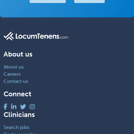
About us
About us
Careers
Contact us
Connect
Clinicians
Search jobs