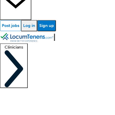
Post jobs
Log in
Sign up
Clinicians
Clinician support
Advanced practitioners
Residents and fellows
About our