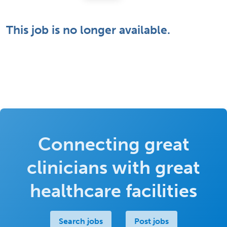
This job is no longer available.
Connecting great
clinicians with great
healthcare facilities
Search jobs
Post jobs