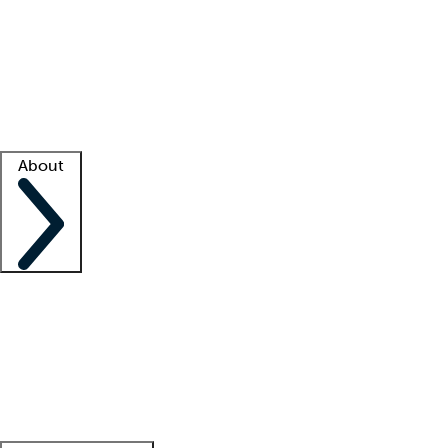
What is locum tenens?
How does your job board work?
Find
a recruiter
Facility support
Facility resources
Success stories
About
Company
About us
Contact us
Awards
Culture
Careers -
We're hiring!
Service promise
Corporate
giving
Leadership team