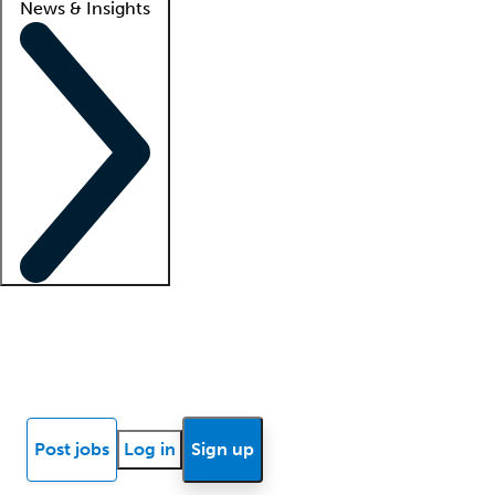
News & Insights
Locum insights
Know Better Blog
News
Research reports
Post jobs
Log in
Sign up