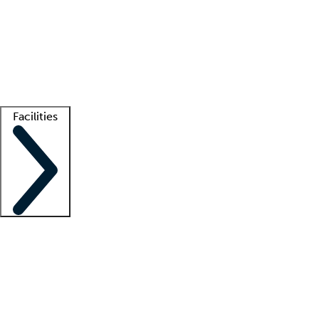
recruitment teams
Clinician resources
Getting started
What is locum tenens?
How does your job board work?
Find
a recruiter
Facilities
Staffing solutions
LT Solution Suite
Telehealth
Getting started