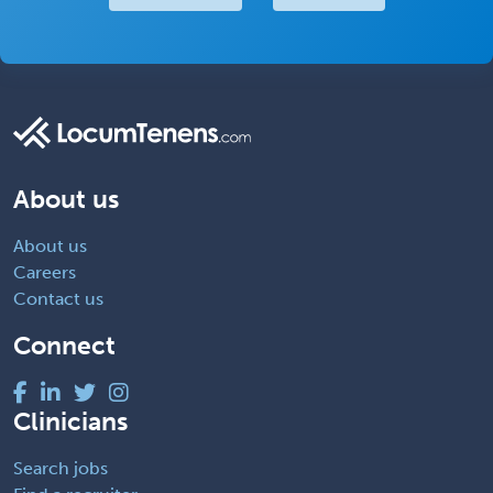
About us
About us
Careers
Contact us
Connect
Clinicians
Search jobs