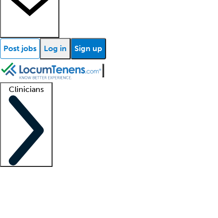
Post jobs
Log in
Sign up
Clinicians
Clinician support
Advanced practitioners
Residents and fellows
About our