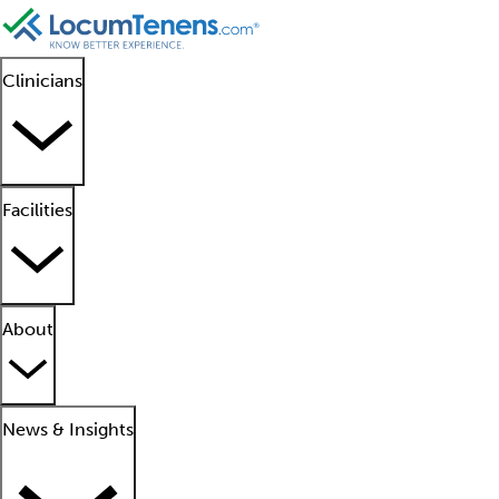
Clinicians
Facilities
About
News & Insights