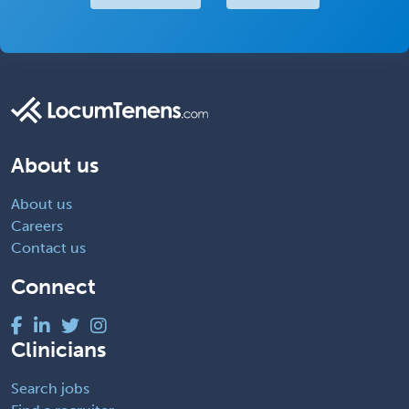
About us
About us
Careers
Contact us
Connect
Clinicians
Search jobs