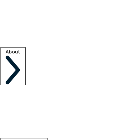
What is locum tenens?
How does your job board work?
Find
a recruiter
Facility support
Facility resources
Success stories
About
Company
About us
Contact us
Awards
Culture
Careers -
We're hiring!
Service promise
Corporate
giving
Leadership team