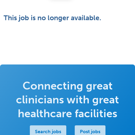
This job is no longer available.
Connecting great
clinicians with great
healthcare facilities
Search jobs
Post jobs