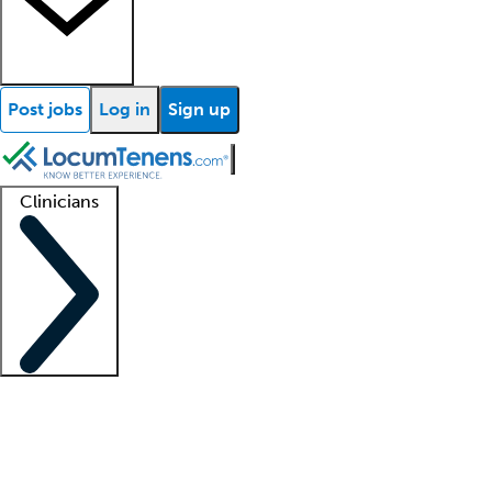
Post jobs
Log in
Sign up
Clinicians
Clinician support
Advanced practitioners
Residents and fellows
About our