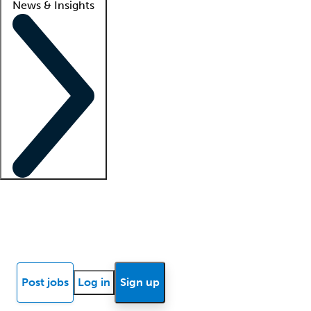
News & Insights
Locum insights
Know Better Blog
News
Research reports
Post jobs
Log in
Sign up