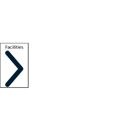
recruitment teams
Clinician resources
Getting started
What is locum tenens?
How does your job board work?
Find
a recruiter
Facilities
Staffing solutions
LT Solution Suite
Telehealth
Getting started