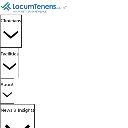
Clinicians
Facilities
About
News & Insights