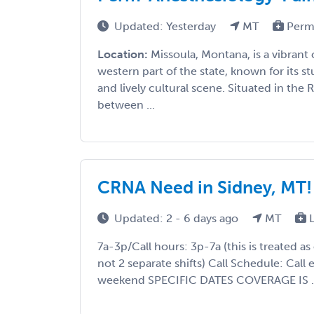
Updated: Yesterday
MT
Perm
Location:
Missoula, Montana, is a vibrant 
western part of the state, known for its s
and lively cultural scene. Situated in the
between ...
CRNA Need in Sidney, MT!
Updated: 2 - 6 days ago
MT
L
7a-3p/Call hours: 3p-7a (this is treated as
not 2 separate shifts) Call Schedule: Call 
weekend SPECIFIC DATES COVERAGE IS ..