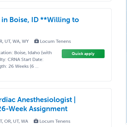
 Boise, ID **Willing to
R, UT, WA, WY
Locum Tenens
tion: Boise, Idaho (with
Quick apply
lty: CRNA Start Date:
h: 26 Weeks (6 ...
diac Anesthesiologist |
 26-Week Assignment
T, OR, UT, WA
Locum Tenens