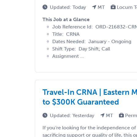
Updated: Today
MT
Locum T
This Job at a Glance
Job Reference Id: ORD-216832-C
Title: CRNA
Dates Needed: January - Ongoing
Shift Type: Day Shift; Call
Assignment ...
Travel-In CRNA | Eastern 
to $300K Guaranteed
Updated: Yesterday
MT
Perm
If you're looking for the independence of 
sacrificing support or quality of life, this 