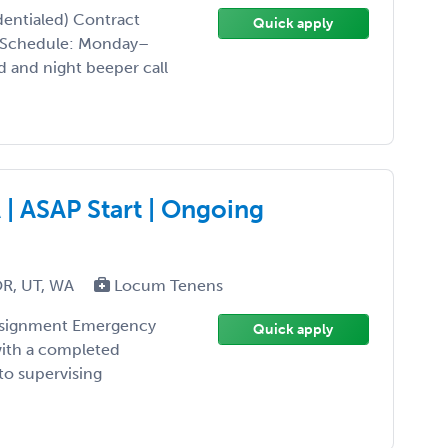
entialed) Contract
Quick apply
l Schedule: Monday–
 and night beeper call
| ASAP Start | Ongoing
OR, UT, WA
Locum Tenens
assignment Emergency
Quick apply
with a completed
to supervising