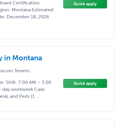
oard Certification:
Quick apply
egion: Montana Estimated
ate: December 18, 2026
 in Montana
ocum Tenens
: Shift: 7:00 AM – 3:00
Quick apply
 5-day workweek Case
al, and Peds (1 ...