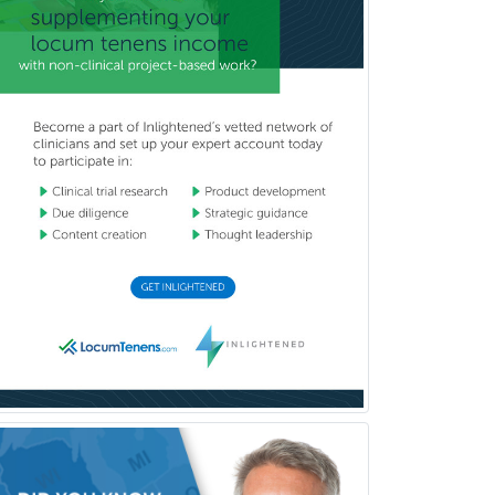
Clinical Audiology
Clinical Biochemical Genetics
Clinical Child and Adolescent
Psychology
Clinical Counseling
Clinical Cytogenetics
Clinical Genetics
Clinical Health Psychology
Clinical Informatics
Clinical Lab Immunology &
Allergy
Clinical Mental Health
Counseling
Clinical Molecular Genetics