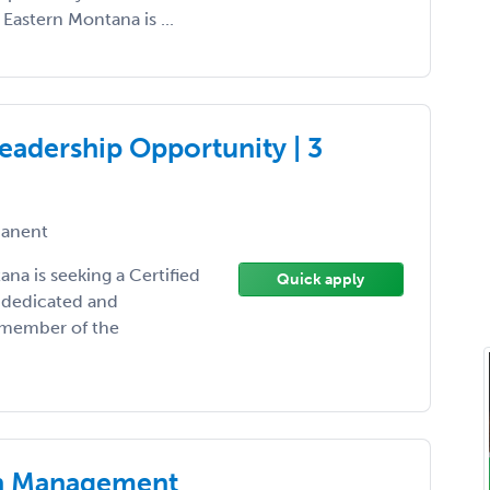
 Eastern Montana is ...
eadership Opportunity | 3
anent
na is seeking a Certified
Quick apply
r dedicated and
l member of the
in Management