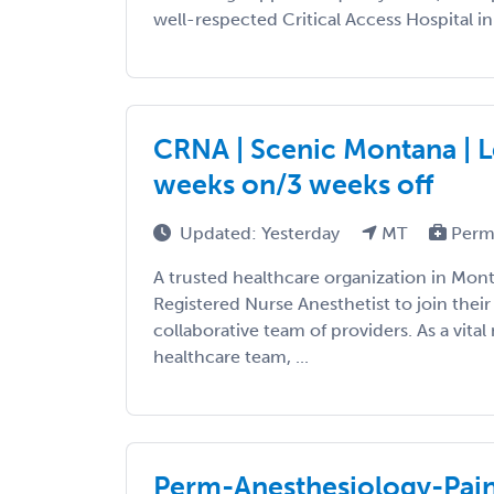
well-respected Critical Access Hospital in
CRNA | Scenic Montana | L
weeks on/3 weeks off
Updated: Yesterday
MT
Perm
A trusted healthcare organization in Monta
Registered Nurse Anesthetist to join thei
collaborative team of providers. As a vita
healthcare team, ...
Perm-Anesthesiology-Pa