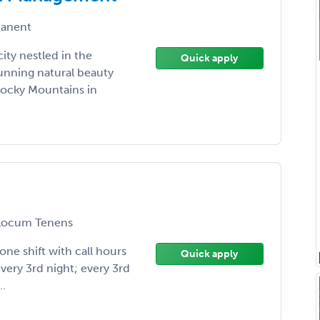
anent
city nestled in the
Quick apply
tunning natural beauty
 Rocky Mountains in
ocum Tenens
 one shift with call hours
Quick apply
every 3rd night; every 3rd
.