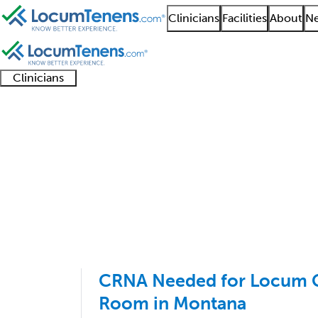
Clinicians
Facilities
About
Ne
Clinicians
Clinician
Advanced
Residents
About our
Clinicia
support
practitioners
and
recruitment
resourc
Anesthesiology Job Se
fellows
teams
1 - 47 of 47
Sort:
CRNA Needed for Locum C
Room in Montana