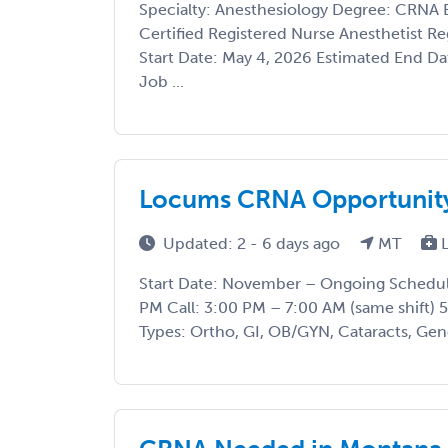
Specialty: Anesthesiology Degree: CRNA B
Certified Registered Nurse Anesthetist R
Start Date: May 4, 2026 Estimated End D
Job ...
Locums CRNA Opportunity
Updated: 2 - 6 days ago
MT
L
Start Date: November – Ongoing Schedule
PM Call: 3:00 PM – 7:00 AM (same shift)
Types: Ortho, GI, OB/GYN, Cataracts, Gener