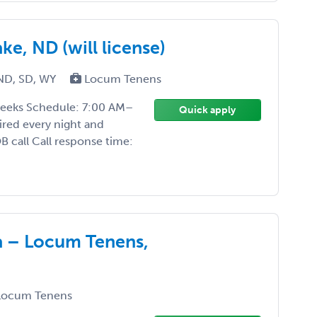
e, ND (will license)
ND, SD, WY
Locum Tenens
weeks Schedule: 7:00 AM–
Quick apply
ired every night and
 call Call response time:
 – Locum Tenens,
ocum Tenens