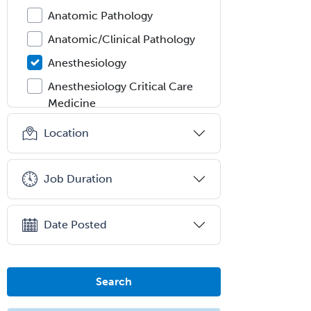
Anatomic Pathology
Anatomic/Clinical Pathology
Anesthesiology
Anesthesiology Critical Care
Medicine
Anterior Segment
Location
Applied Behavioral Analysis
Behavioral and Cognitive
Job Duration
Psychology
Bloodbanking/Transfusion
Date Posted
Medicine
Brain Injury Medicine
Breast Surgery
Search
Burn Surgery