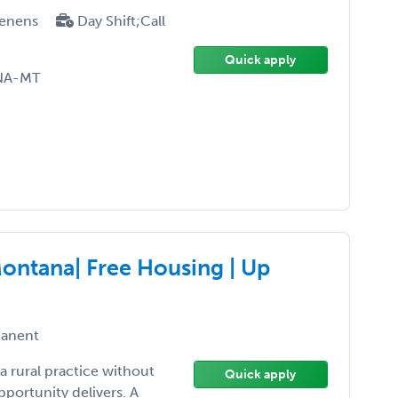
enens
Day Shift;Call
Quick apply
RNA-MT
Montana| Free Housing | Up
anent
a rural practice without
Quick apply
opportunity delivers. A