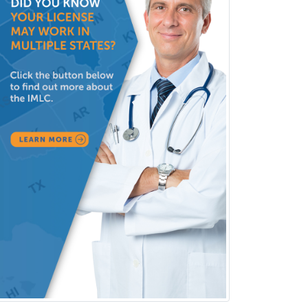
Clinical Neurophysiology
Clinical Neuropsychology
Clinical Pathology
Clinical Psychopharmacology
Clinical Social Work
Clinical/Laboratory Immunology
Cochlear Implant Audiology
Colon & Rectal Surgery
Community Organizing/Welfare
Complex Family Planning
Comprehensive Ophthalmology
Congenital Cardiac Surgery
Consultation-Liaison Psychiatry
Cosmetic Surgery