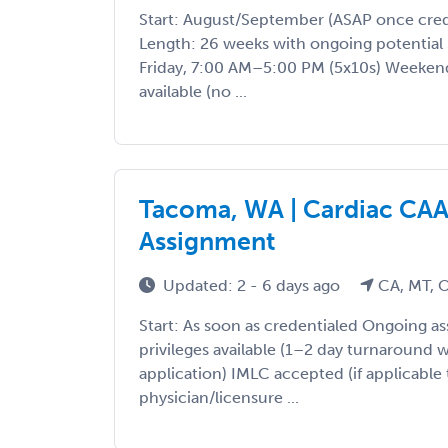
Start: August/September (ASAP once cred
Length: 26 weeks with ongoing potentia
Friday, 7:00 AM–5:00 PM (5x10s) Weekend
available (no ...
Tacoma, WA | Cardiac CAA 
Assignment
Updated: 2 - 6 days ago
CA, MT, 
Start: As soon as credentialed Ongoing 
privileges available (1–2 day turnaround 
application) IMLC accepted (if applicable 
physician/licensure ...