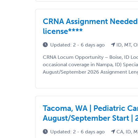
CRNA Assignment Needed in
license****
Updated: 2 - 6 days ago
ID, MT, O
CRNA Locum Opportunity – Boise, ID Loca
occasional coverage in Nampa, ID) Specia
August/September 2026 Assignment Lengt
Tacoma, WA | Pediatric Car
August/September Start |
Updated: 2 - 6 days ago
CA, ID, M