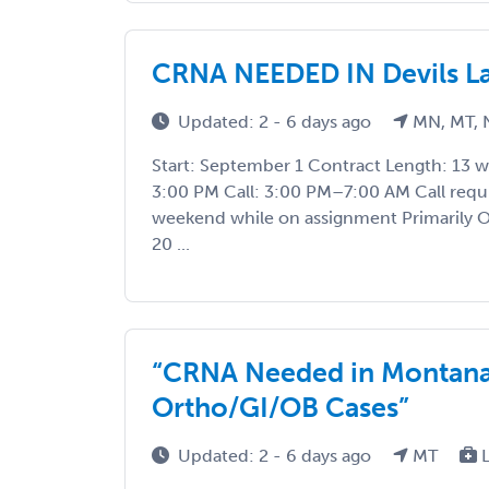
CRNA NEEDED IN Devils Lak
Updated: 2 - 6 days ago
MN, MT, 
Start: September 1 Contract Length: 13 
3:00 PM Call: 3:00 PM–7:00 AM Call requ
weekend while on assignment Primarily OB
20 ...
“CRNA Needed in Montana
Ortho/GI/OB Cases”
Updated: 2 - 6 days ago
MT
L