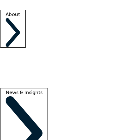
Facility resources
Success stories
About
Company
About us
Contact us
Awards
Culture
Careers -
We're hiring!
Service promise
Corporate giving
Lead
News & Insights