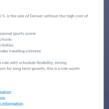
S. is the size of Denver without the high cost of
ssional sports scene
schools
tivities
 make traveling a breeze
 role with schedule flexibility, strong
m for long term growth, this is a role worth
rmation
tion
ct information