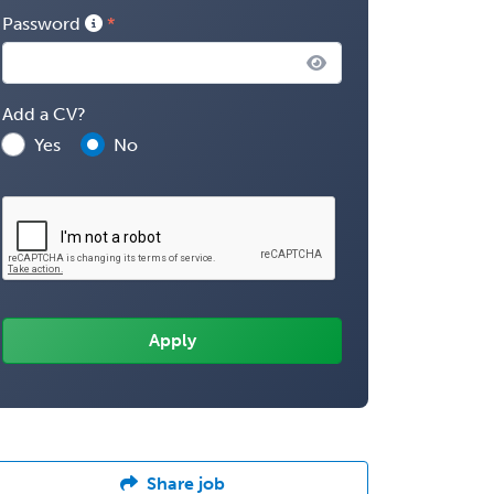
Password
Add a CV?
Yes
No
Share job