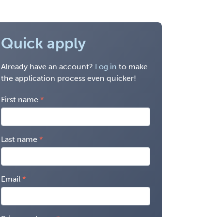
Quick apply
Already have an account?
Log in
to make
the application process even quicker!
First name
Last name
Email