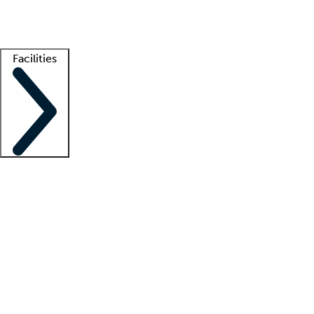
Getting started
What is locum tenens?
How does your job board work?
Find 
Facilities
Staffing solutions
LT Solution Suite
Telehealth
Getting started
What is locum tenens?
How does your job board work?
Find 
Facility support