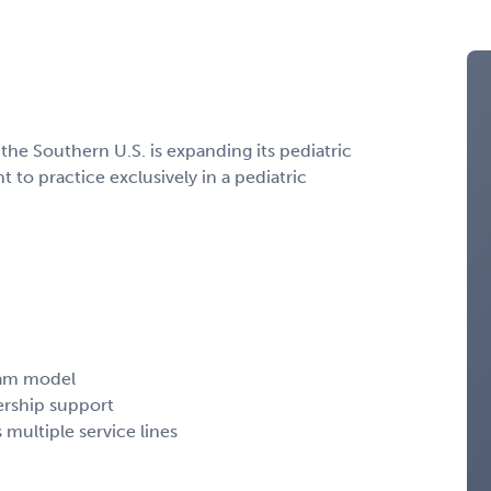
 the Southern U.S. is expanding its pediatric
o practice exclusively in a pediatric
team model
ership support
 multiple service lines