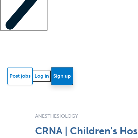
Locum insights
Know Better Blog
News
Research reports
Post jobs
Log in
Sign up
ANESTHESIOLOGY
CRNA | Children's Hos