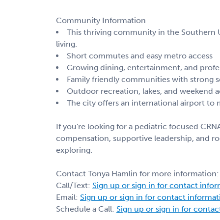
Community Information
This thriving community in the Southern U.
living.
Short commutes and easy metro access
Growing dining, entertainment, and profe
Family friendly communities with strong 
Outdoor recreation, lakes, and weekend ac
The city offers an international airport to
If you're looking for a pediatric focused CRNA
compensation, supportive leadership, and roo
exploring.
Contact Tonya Hamlin for more information:
Call/Text:
Sign up or sign in for contact info
Email:
Sign up or sign in for contact informa
Schedule a Call:
Sign up or sign in for conta