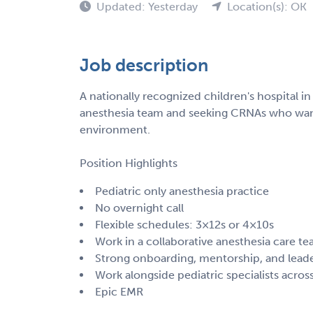
Updated: Yesterday
Location(s): OK
Job description
A nationally recognized children's hospital in
anesthesia team and seeking CRNAs who want t
environment.
Position Highlights
Pediatric only anesthesia practice
No overnight call
Flexible schedules: 3×12s or 4×10s
Work in a collaborative anesthesia care 
Strong onboarding, mentorship, and lead
Work alongside pediatric specialists across
Epic EMR