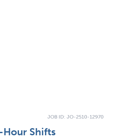
JOB ID:
JO-2510-12970
-Hour Shifts