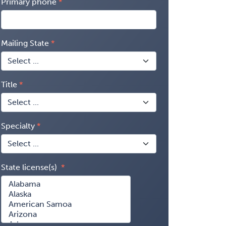
Primary phone
Mailing State
Title
Specialty
State license(s)