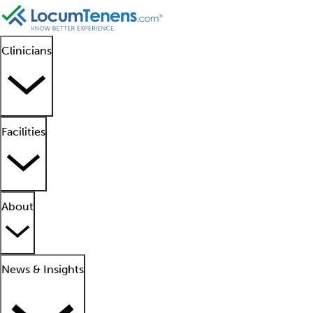
Clinicians
Facilities
About
News & Insights