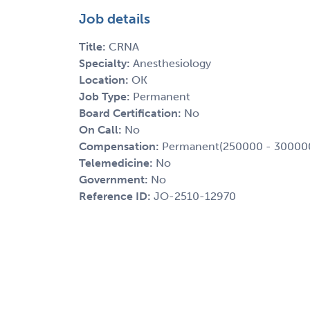
Job details
Title:
CRNA
Specialty:
Anesthesiology
Location:
OK
Job Type:
Permanent
Board Certification:
No
On Call:
No
Compensation:
Permanent(250000 - 30000
Telemedicine:
No
Government:
No
Reference ID:
JO-2510-12970