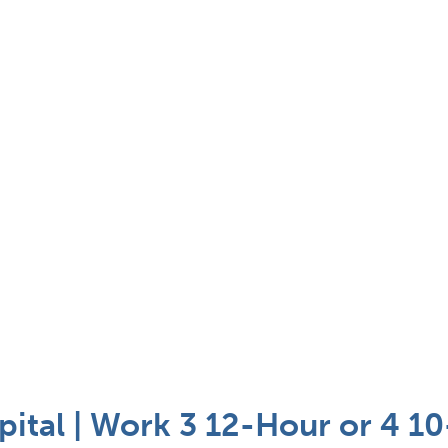
pital | Work 3 12-Hour or 4 10