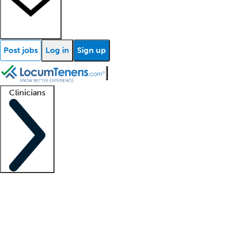
Post jobs
Log in
Sign up
Clinicians
Clinician support
Advanced practitioners
Residents and fellows
About our recr