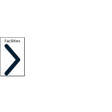
recruitment teams
Clinician resources
Getting started
What is locum tenens?
How does your job board work?
Find
a recruiter
Facilities
Staffing solutions
LT Solution Suite
Telehealth
Getting started