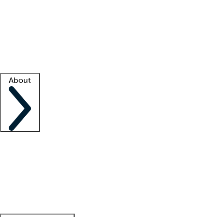
What is locum tenens?
How does your job board work?
Find
a recruiter
Facility support
Facility resources
Success stories
About
Company
About us
Contact us
Awards
Culture
Careers -
We're hiring!
Service promise
Corporate
giving
Leadership team