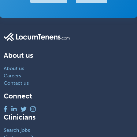
About us
About us
Careers
Contact us
Connect
Clinicians
Search jobs