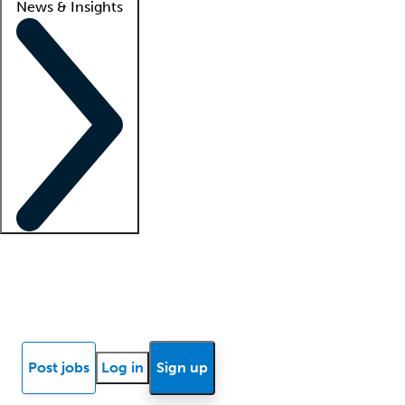
News & Insights
Locum insights
Know Better Blog
News
Research reports
Post jobs
Log in
Sign up