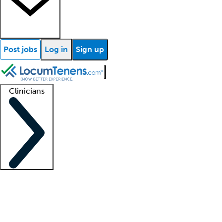
Post jobs
Log in
Sign up
Clinicians
Clinician support
Advanced practitioners
Residents and fellows
About our