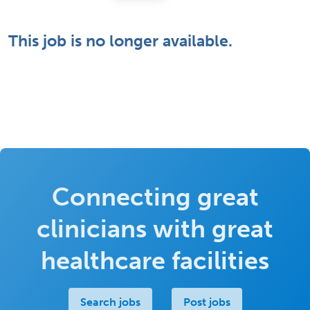
This job is no longer available.
Connecting great
clinicians with great
healthcare facilities
Search jobs
Post jobs