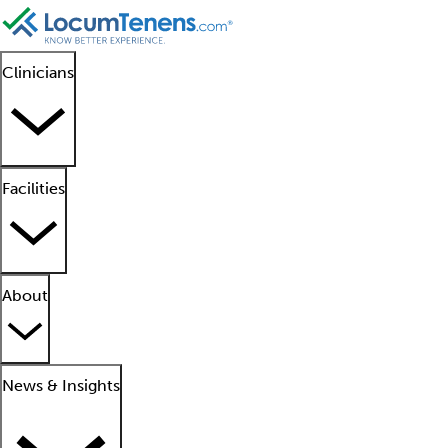
Clinicians
Facilities
About
News & Insights