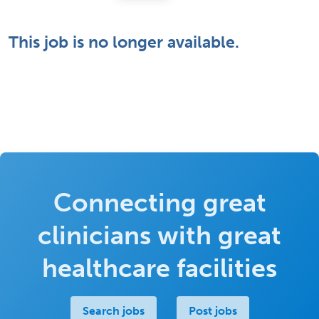
This job is no longer available.
Connecting great
clinicians with great
healthcare facilities
Search jobs
Post jobs