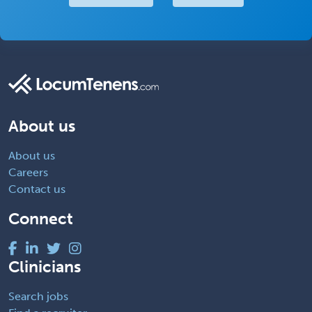
About us
About us
Careers
Contact us
Connect
Clinicians
Search jobs