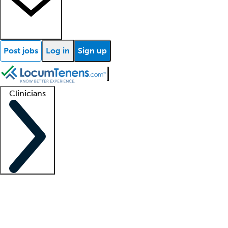
Post jobs
Log in
Sign up
Clinicians
Clinician support
Advanced practitioners
Residents and fellows
About our