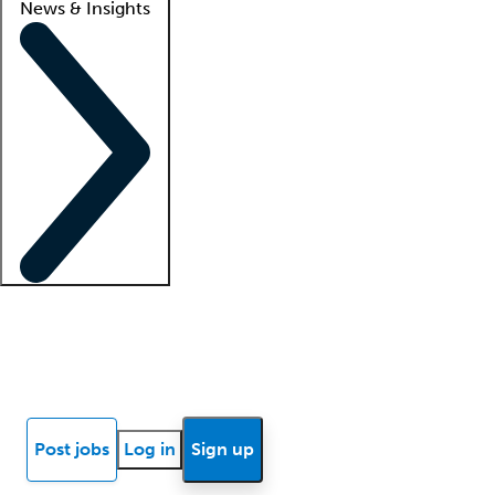
News & Insights
Locum insights
Know Better Blog
News
Research reports
Post jobs
Log in
Sign up