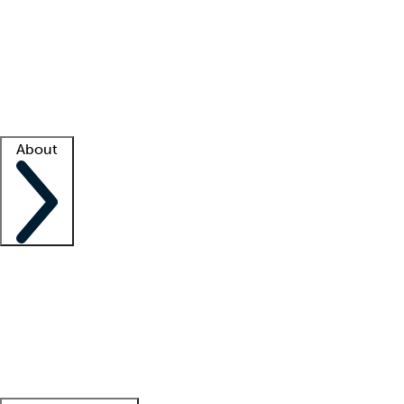
What is locum tenens?
How does your job board work?
Find
a recruiter
Facility support
Facility resources
Success stories
About
Company
About us
Contact us
Awards
Culture
Careers -
We're hiring!
Service promise
Corporate
giving
Leadership team