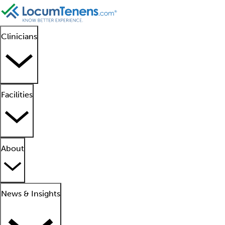
Clinicians
Facilities
About
News & Insights