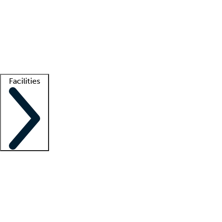
recruitment teams
Clinician resources
Getting started
What is locum tenens?
How does your job board work?
Find
a recruiter
Facilities
Staffing solutions
LT Solution Suite
Telehealth
Getting started