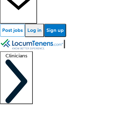
Post jobs
Log in
Sign up
Clinicians
Clinician support
Advanced practitioners
Residents and fellows
About our