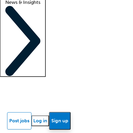
News & Insights
Locum insights
Know Better Blog
News
Research reports
Post jobs
Log in
Sign up