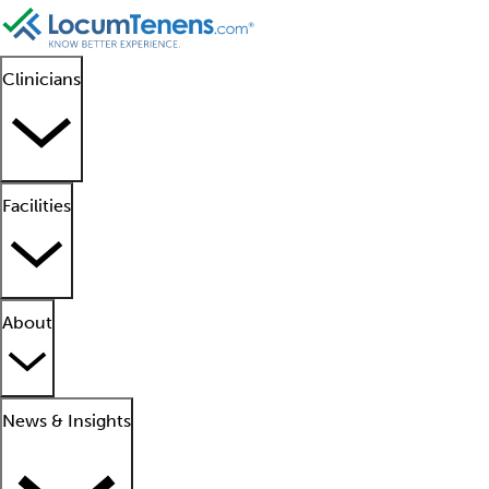
Clinicians
Facilities
About
News & Insights