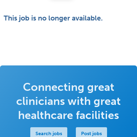
This job is no longer available.
Connecting great
clinicians with great
healthcare facilities
Search jobs
Post jobs