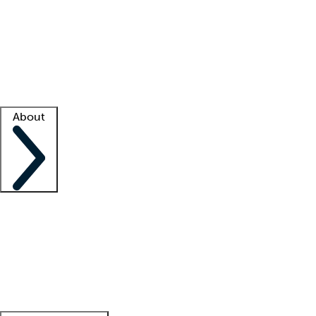
What is locum tenens?
How does your job board work?
Find
a recruiter
Facility support
Facility resources
Success stories
About
Company
About us
Contact us
Awards
Culture
Careers -
We're hiring!
Service promise
Corporate
giving
Leadership team