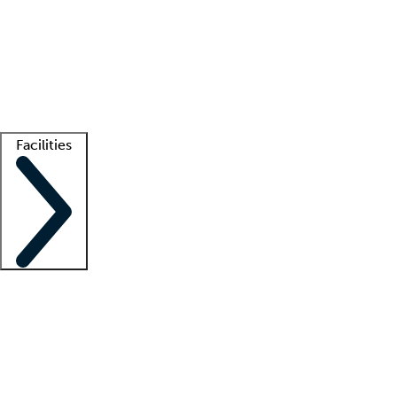
recruitment teams
Clinician resources
Getting started
What is locum tenens?
How does your job board work?
Find
a recruiter
Facilities
Staffing solutions
LT Solution Suite
Telehealth
Getting started