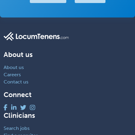
About us
About us
Careers
Contact us
Connect
Clinicians
Search jobs