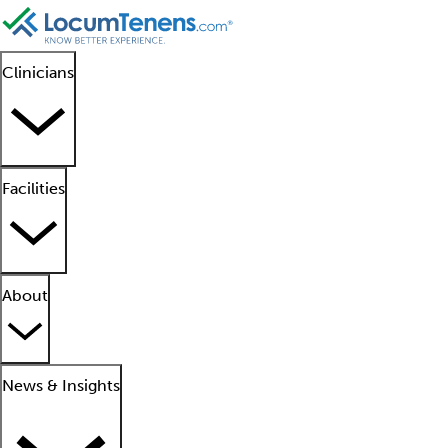
Clinicians
Facilities
About
News & Insights