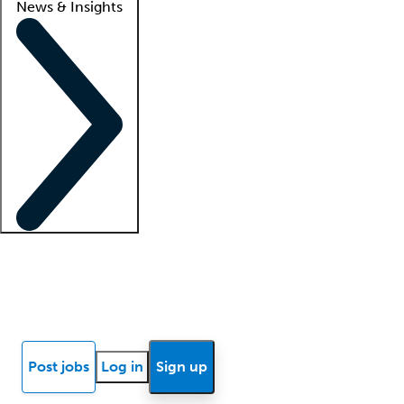
News & Insights
Locum insights
Know Better Blog
News
Research reports
Post jobs
Log in
Sign up