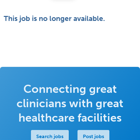
This job is no longer available.
Connecting great
clinicians with great
healthcare facilities
Search jobs
Post jobs