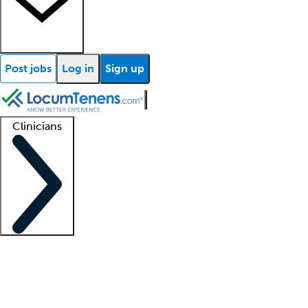
Post jobs
Log in
Sign up
Clinicians
Clinician support
Advanced practitioners
Residents and fellows
About our