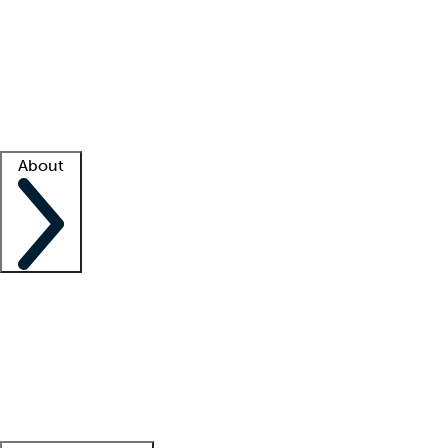
What is locum tenens?
How does your job board work?
Find
a recruiter
Facility support
Facility resources
Success stories
About
Company
About us
Contact us
Awards
Culture
Careers -
We're hiring!
Service promise
Corporate
giving
Leadership team