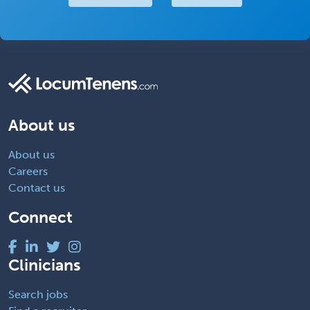
About us
About us
Careers
Contact us
Connect
Clinicians
Search jobs