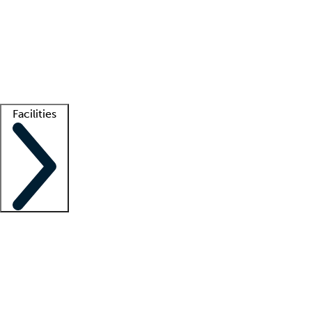
recruitment teams
Clinician resources
Getting started
What is locum tenens?
How does your job board work?
Find
a recruiter
Facilities
Staffing solutions
LT Solution Suite
Telehealth
Getting started