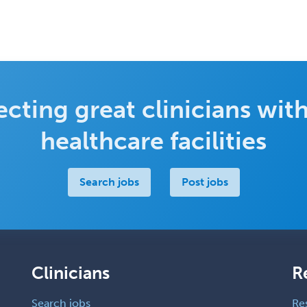
cting great clinicians with
healthcare facilities
Search jobs
Post jobs
Clinicians
R
Search jobs
Re