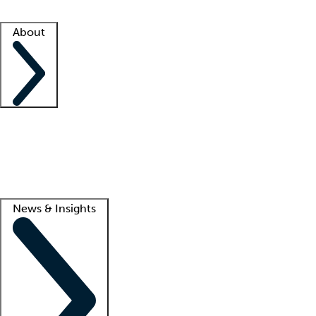
Facility resources
Success stories
About
Company
About us
Contact us
Awards
Culture
Careers -
We're hiring!
Service promise
Corporate giving
Lead
News & Insights