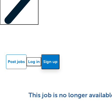
Locum insights
Know Better Blog
News
Research reports
Post jobs
Log in
Sign up
This job is no longer availabl