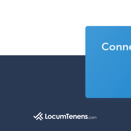
Conne