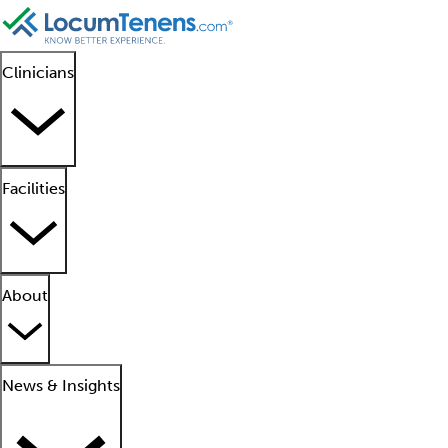
Clinicians
Facilities
About
News & Insights