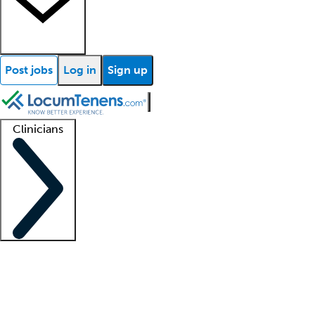
Post jobs
Log in
Sign up
Clinicians
Clinician support
Advanced practitioners
Residents and fellows
About our recr