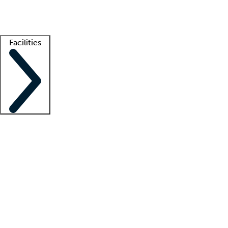
Getting started
What is locum tenens?
How does your job board work?
Find 
Facilities
Staffing solutions
LT Solution Suite
Telehealth
Getting started
What is locum tenens?
How does your job board work?
Find 
Facility support