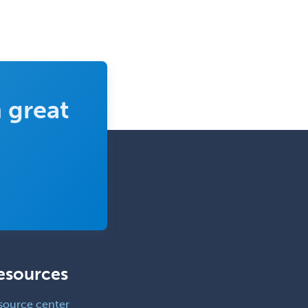
 great
esources
source center