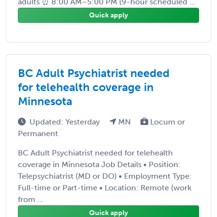
adults ⏰ 8:00 AM–5:00 PM (9-hour scheduled ...
Quick apply
BC Adult Psychiatrist needed
for telehealth coverage in
Minnesota
Updated: Yesterday
MN
Locum or
Permanent
BC Adult Psychiatrist needed for telehealth
coverage in Minnesota Job Details • Position:
Telepsychiatrist (MD or DO) • Employment Type:
Full-time or Part-time • Location: Remote (work
from ...
Quick apply