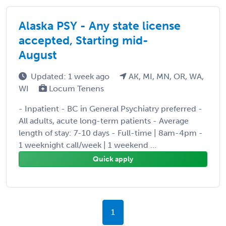
Alaska PSY - Any state license
accepted, Starting mid-
August
Updated: 1 week ago
AK, MI, MN, OR, WA,
WI
Locum Tenens
- Inpatient - BC in General Psychiatry preferred -
All adults, acute long-term patients - Average
length of stay: 7-10 days - Full-time | 8am-4pm -
1 weeknight call/week | 1 weekend ...
Quick apply
1