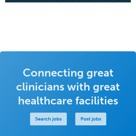
Connecting great
clinicians with great
healthcare facilities
Search jobs
Post jobs