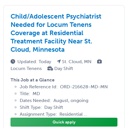
Child/Adolescent Psychiatrist
Needed for Locum Tenens
Coverage at Residential
Treatment Facility Near St.
Cloud, Minnesota
Updated: Today
St. Cloud, MN
Locum Tenens
Day Shift
This Job at a Glance
Job Reference Id: ORD-216628-MD-MN
Title: MD
Dates Needed: August, ongoing
Shift Type: Day Shift
Assignment Type: Residential ...
Quick apply