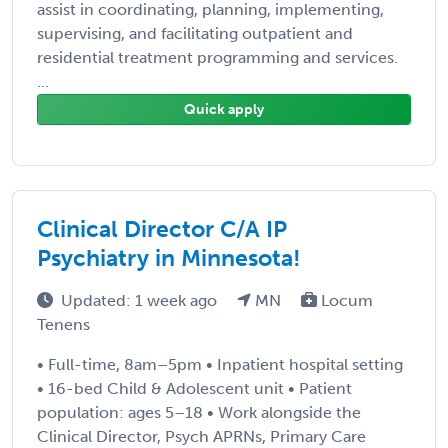
assist in coordinating, planning, implementing,
supervising, and facilitating outpatient and
residential treatment programming and services.
...
Quick apply
Clinical Director C/A IP
Psychiatry in Minnesota!
Updated: 1 week ago
MN
Locum
Tenens
• Full-time, 8am–5pm • Inpatient hospital setting
• 16-bed Child & Adolescent unit • Patient
population: ages 5–18 • Work alongside the
Clinical Director, Psych APRNs, Primary Care