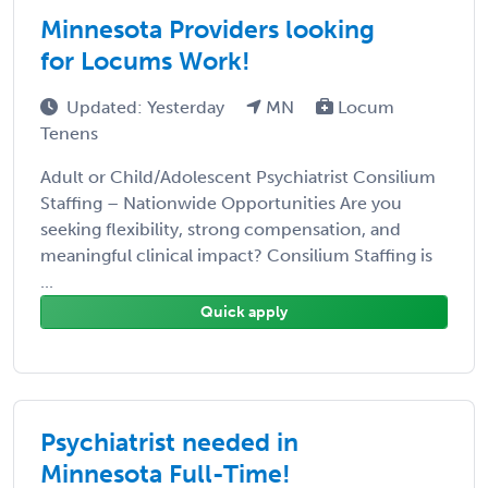
Minnesota Providers looking
for Locums Work!
Updated: Yesterday
MN
Locum
Tenens
Adult or Child/Adolescent Psychiatrist Consilium
Staffing – Nationwide Opportunities Are you
seeking flexibility, strong compensation, and
meaningful clinical impact? Consilium Staffing is
...
Quick apply
Psychiatrist needed in
Minnesota Full-Time!