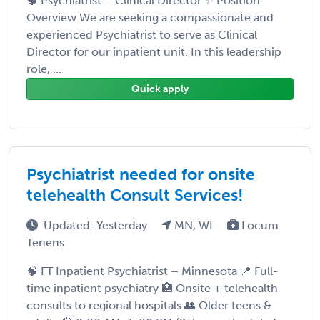
🧠 Psychiatrist – Clinical Director ✨ Position
Overview We are seeking a compassionate and
experienced Psychiatrist to serve as Clinical
Director for our inpatient unit. In this leadership
role, ...
Quick apply
Psychiatrist needed for onsite
telehealth Consult Services!
Updated: Yesterday
MN, WI
Locum
Tenens
🧠 FT Inpatient Psychiatrist – Minnesota 📍 Full-
time inpatient psychiatry 🏥 Onsite + telehealth
consults to regional hospitals 👥 Older teens &