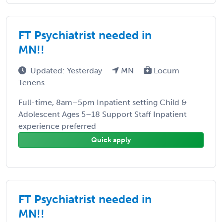
FT Psychiatrist needed in
MN!!
Updated: Yesterday
MN
Locum
Tenens
Full-time, 8am–5pm Inpatient setting Child &
Adolescent Ages 5–18 Support Staff Inpatient
experience preferred
Quick apply
FT Psychiatrist needed in
MN!!