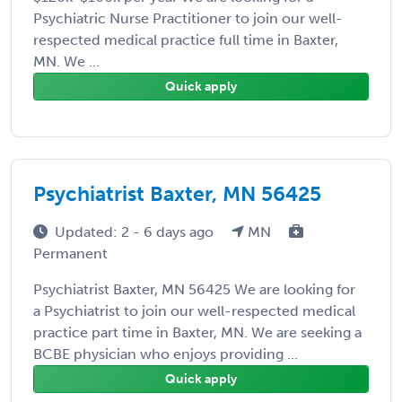
Psychiatric Nurse Practitioner to join our well-
respected medical practice full time in Baxter,
MN. We ...
Quick apply
Psychiatrist Baxter, MN 56425
Updated: 2 - 6 days ago
MN
Permanent
Psychiatrist Baxter, MN 56425 We are looking for
a Psychiatrist to join our well-respected medical
practice part time in Baxter, MN. We are seeking a
BCBE physician who enjoys providing ...
Quick apply