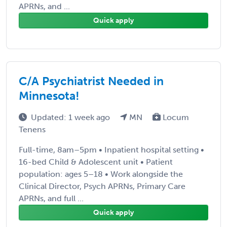
APRNs, and ...
Quick apply
C/A Psychiatrist Needed in
Minnesota!
Updated: 1 week ago
MN
Locum
Tenens
Full-time, 8am–5pm • Inpatient hospital setting •
16-bed Child & Adolescent unit • Patient
population: ages 5–18 • Work alongside the
Clinical Director, Psych APRNs, Primary Care
APRNs, and full ...
Quick apply