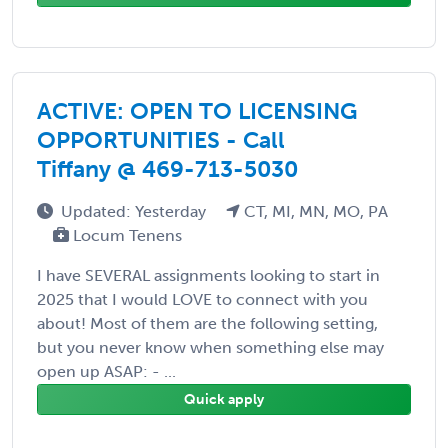
ACTIVE: OPEN TO LICENSING
OPPORTUNITIES - Call
Tiffany @ 469-713-5030
Updated: Yesterday
CT, MI, MN, MO, PA
Locum Tenens
I have SEVERAL assignments looking to start in
2025 that I would LOVE to connect with you
about! Most of them are the following setting,
but you never know when something else may
open up ASAP: - ...
Quick apply