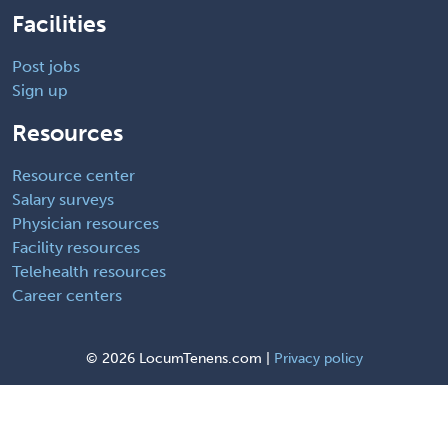
Facilities
Post jobs
Sign up
Resources
Resource center
Salary surveys
Physician resources
Facility resources
Telehealth resources
Career centers
©
2026 LocumTenens.com |
Privacy policy