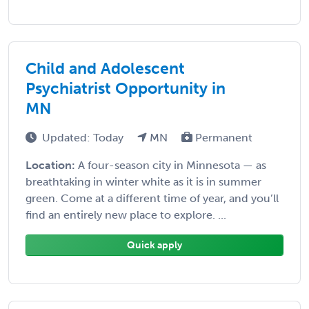
Child and Adolescent
Psychiatrist Opportunity in
MN
Updated: Today
MN
Permanent
Location:
A four-season city in Minnesota — as
breathtaking in winter white as it is in summer
green. Come at a different time of year, and you’ll
find an entirely new place to explore. ...
Quick apply