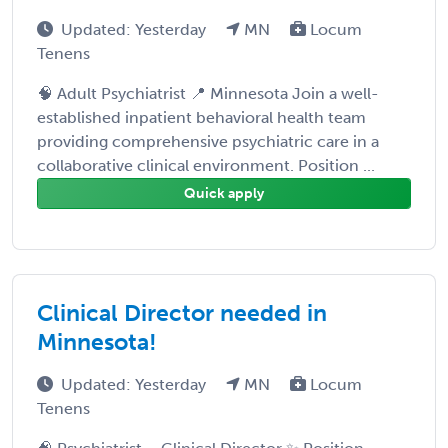
Updated: Yesterday
MN
Locum
Tenens
🧠 Adult Psychiatrist 📍 Minnesota Join a well-
established inpatient behavioral health team
providing comprehensive psychiatric care in a
collaborative clinical environment. Position ...
Quick apply
Clinical Director needed in
Minnesota!
Updated: Yesterday
MN
Locum
Tenens