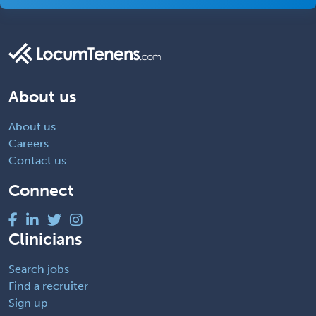
About us
About us
Careers
Contact us
Connect
Clinicians
Search jobs
Find a recruiter
Sign up