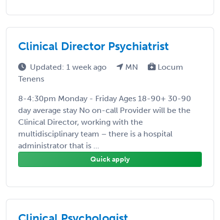
Clinical Director Psychiatrist
Updated: 1 week ago
MN
Locum
Tenens
8-4:30pm Monday - Friday Ages 18-90+ 30-90
day average stay No on-call Provider will be the
Clinical Director, working with the
multidisciplinary team – there is a hospital
administrator that is ...
Quick apply
Clinical Psychologist