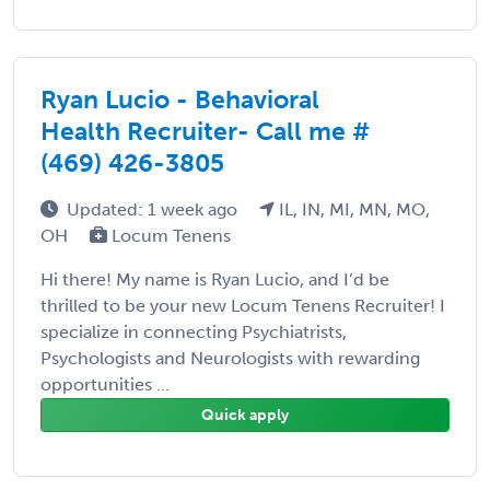
Ryan Lucio - Behavioral
Health Recruiter- Call me #
(469) 426-3805
Updated: 1 week ago
IL, IN, MI, MN, MO,
OH
Locum Tenens
Hi there! My name is Ryan Lucio, and I’d be
thrilled to be your new Locum Tenens Recruiter! I
specialize in connecting Psychiatrists,
Psychologists and Neurologists with rewarding
opportunities ...
Quick apply