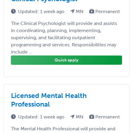
Updated: 1 week ago
MN
Permanent
The Clinical Psychologist will provide and assists
in coordinating, planning, implementing,
supervising, and facilitating outpatient
programming and services. Responsibilities may
include ...
Quick apply
Licensed Mental Health
Professional
Updated: 1 week ago
MN
Permanent
The Mental Health Professional will provide and