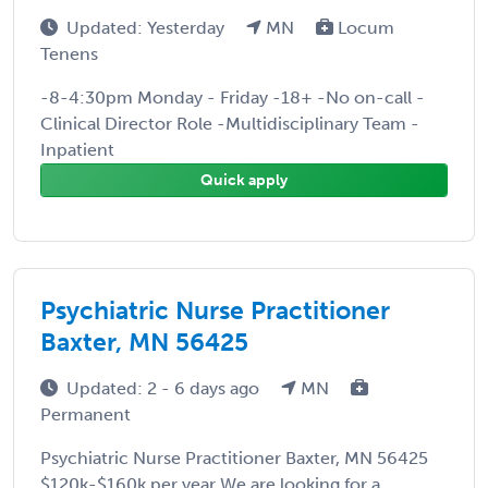
Updated: Yesterday
MN
Locum
Tenens
-8-4:30pm Monday - Friday -18+ -No on-call -
Clinical Director Role -Multidisciplinary Team -
Inpatient
Quick apply
Psychiatric Nurse Practitioner
Baxter, MN 56425
Updated: 2 - 6 days ago
MN
Permanent
Psychiatric Nurse Practitioner Baxter, MN 56425
$120k-$160k per year We are looking for a