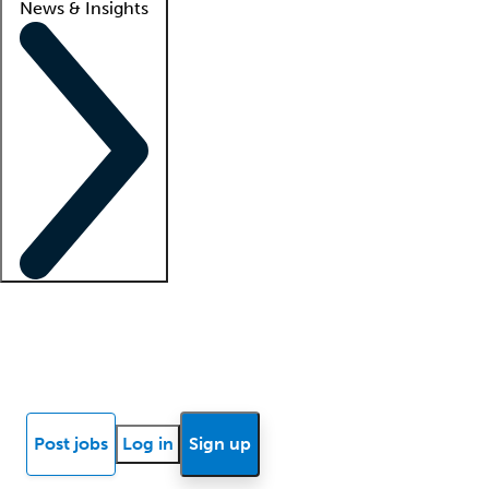
News & Insights
Locum insights
Know Better Blog
News
Research reports
Post jobs
Log in
Sign up