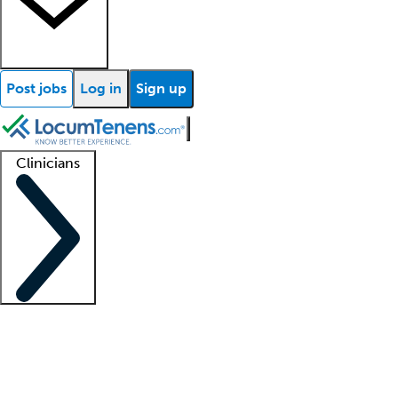
Post jobs
Log in
Sign up
Clinicians
Clinician support
Advanced practitioners
Residents and fellows
About our