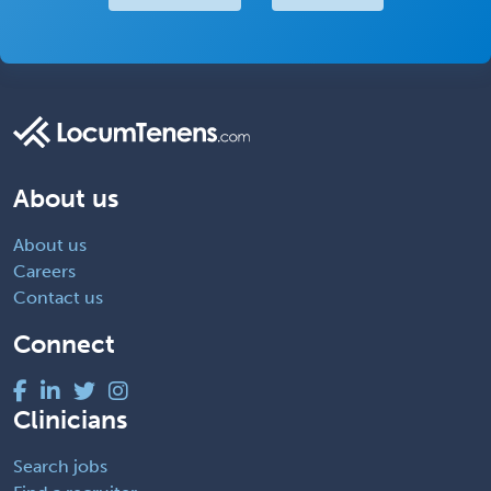
About us
About us
Careers
Contact us
Connect
Clinicians
Search jobs