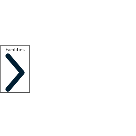
recruitment teams
Clinician resources
Getting started
What is locum tenens?
How does your job board work?
Find
a recruiter
Facilities
Staffing solutions
LT Solution Suite
Telehealth
Getting started