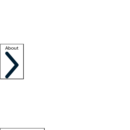
What is locum tenens?
How does your job board work?
Find
a recruiter
Facility support
Facility resources
Success stories
About
Company
About us
Contact us
Awards
Culture
Careers -
We're hiring!
Service promise
Corporate
giving
Leadership team