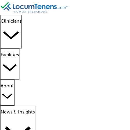
Clinicians
Facilities
About
News & Insights