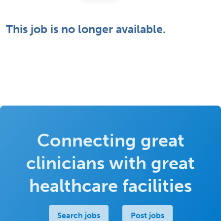
This job is no longer available.
Connecting great
clinicians with great
healthcare facilities
Search jobs
Post jobs