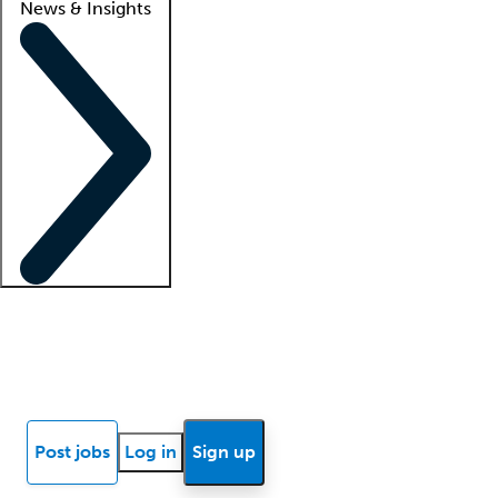
News & Insights
Locum insights
Know Better Blog
News
Research reports
Post jobs
Log in
Sign up