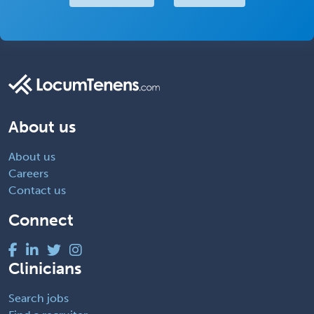
About us
About us
Careers
Contact us
Connect
Clinicians
Search jobs