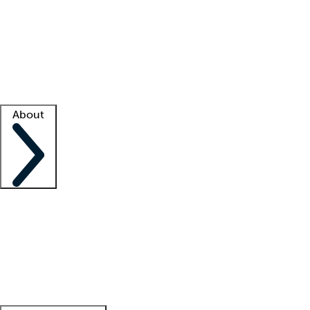
What is locum tenens?
How does your job board work?
Find
a recruiter
Facility support
Facility resources
Success stories
About
Company
About us
Contact us
Awards
Culture
Careers -
We're hiring!
Service promise
Corporate
giving
Leadership team