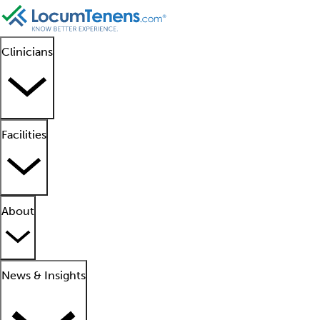
Clinicians
Facilities
About
News & Insights