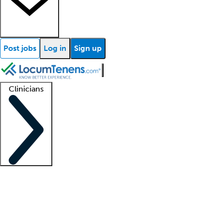
Post jobs
Log in
Sign up
Clinicians
Clinician support
Advanced practitioners
Residents and fellows
About our