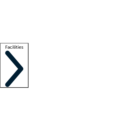
recruitment teams
Clinician resources
Getting started
What is locum tenens?
How does your job board work?
Find
a recruiter
Facilities
Staffing solutions
LT Solution Suite
Telehealth
Getting started