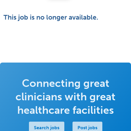
This job is no longer available.
Connecting great
clinicians with great
healthcare facilities
Search jobs
Post jobs