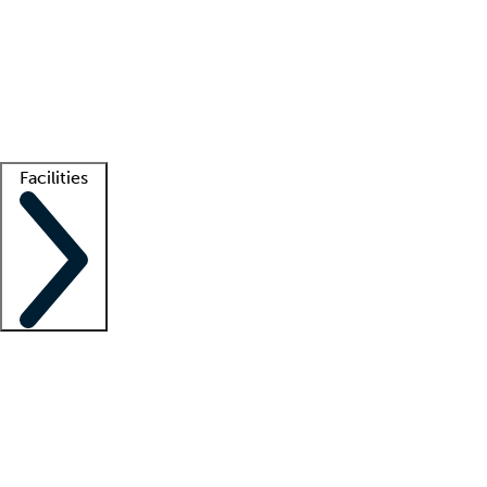
recruitment teams
Clinician resources
Getting started
What is locum tenens?
How does your job board work?
Find
a recruiter
Facilities
Staffing solutions
LT Solution Suite
Telehealth
Getting started