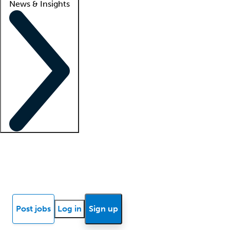
News & Insights
Locum insights
Know Better Blog
News
Research reports
Post jobs
Log in
Sign up