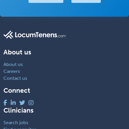
About us
About us
Careers
Contact us
Connect
Clinicians
Search jobs