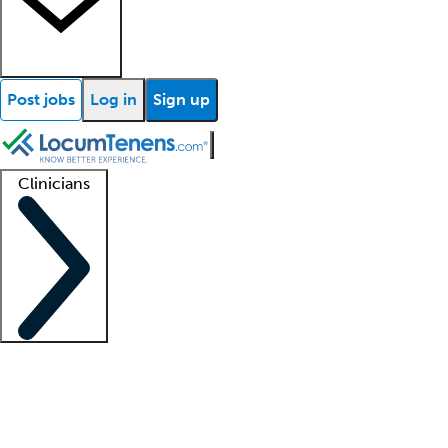
Post jobs
Log in
Sign up
Clinicians
Clinician support
Advanced practitioners
Residents and fellows
About our