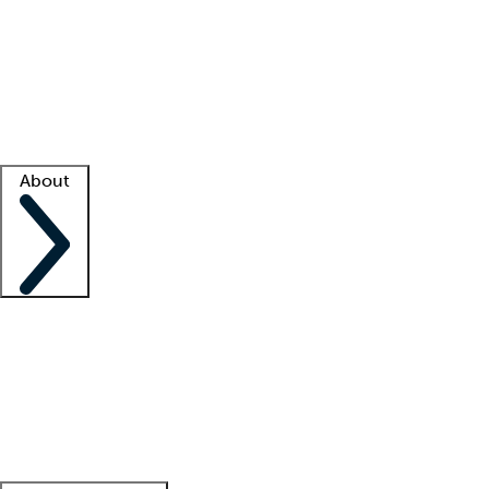
What is locum tenens?
How does your job board work?
Find
a recruiter
Facility support
Facility resources
Success stories
About
Company
About us
Contact us
Awards
Culture
Careers -
We're hiring!
Service promise
Corporate
giving
Leadership team