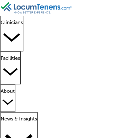
Clinicians
Facilities
About
News & Insights