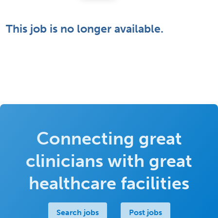
This job is no longer available.
Connecting great
clinicians with great
healthcare facilities
Search jobs
Post jobs