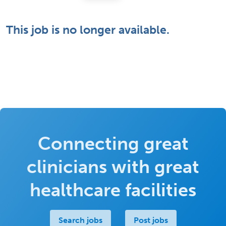
This job is no longer available.
Connecting great
clinicians with great
healthcare facilities
Search jobs
Post jobs