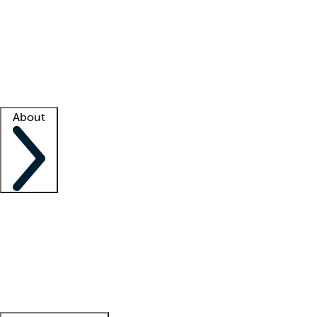
What is locum tenens?
How does your job board work?
Find
a recruiter
Facility support
Facility resources
Success stories
About
Company
About us
Contact us
Awards
Culture
Careers -
We're hiring!
Service promise
Corporate
giving
Leadership team