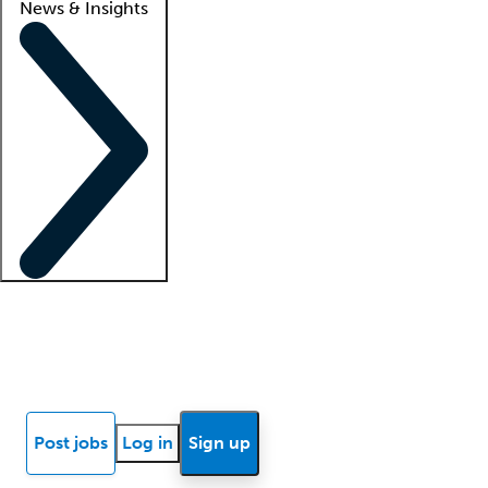
News & Insights
Locum insights
Know Better Blog
News
Research reports
Post jobs
Log in
Sign up