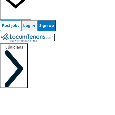
Post jobs
Log in
Sign up
Clinicians
Clinician support
Advanced practitioners
Residents and fellows
About our