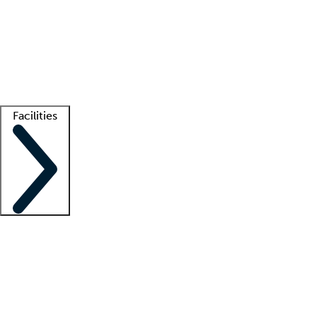
recruitment teams
Clinician resources
Getting started
What is locum tenens?
How does your job board work?
Find
a recruiter
Facilities
Staffing solutions
LT Solution Suite
Telehealth
Getting started