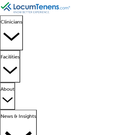
Clinicians
Facilities
About
News & Insights