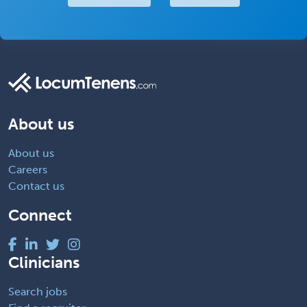
About us
About us
Careers
Contact us
Connect
Clinicians
Search jobs