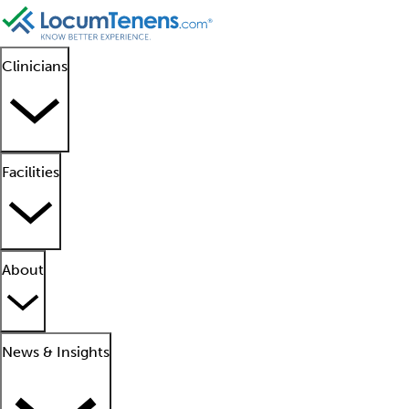
Clinicians
Facilities
About
News & Insights