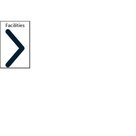
Getting started
What is locum tenens?
How does your job board work?
Find 
Facilities
Staffing solutions
LT Solution Suite
Telehealth
Getting started
What is locum tenens?
How does your job board work?
Find 
Facility support