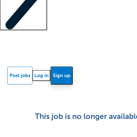
Locum insights
Know Better Blog
News
Research reports
Post jobs
Log in
Sign up
This job is no longer availabl