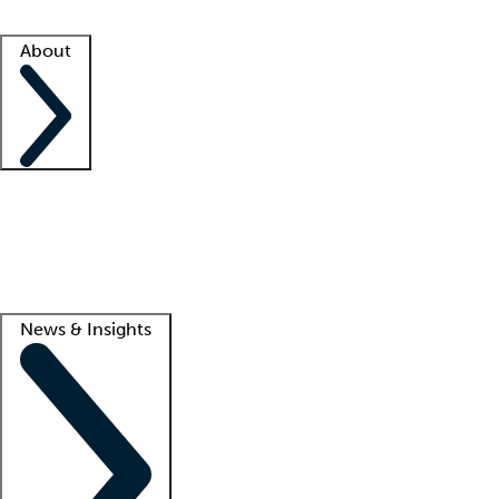
Facility resources
Success stories
About
Company
About us
Contact us
Awards
Culture
Careers -
We're hiring!
Service promise
Corporate giving
Lead
News & Insights