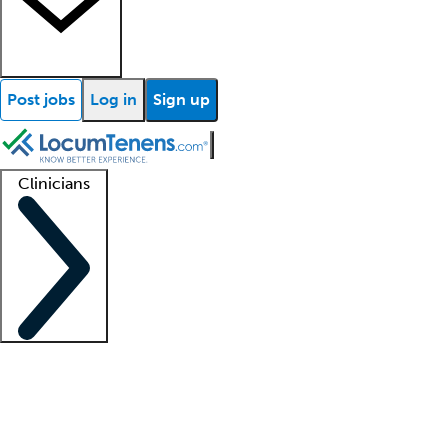
Post jobs
Log in
Sign up
Clinicians
Clinician support
Advanced practitioners
Residents and fellows
About our recr