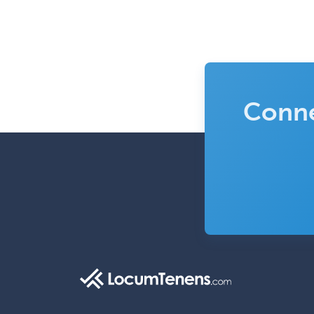
Conne