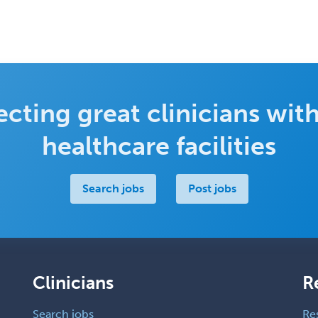
cting great clinicians with
healthcare facilities
Search jobs
Post jobs
Clinicians
R
Search jobs
Re