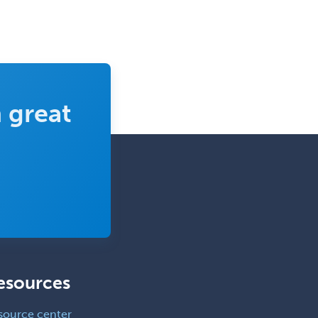
 great
esources
source center