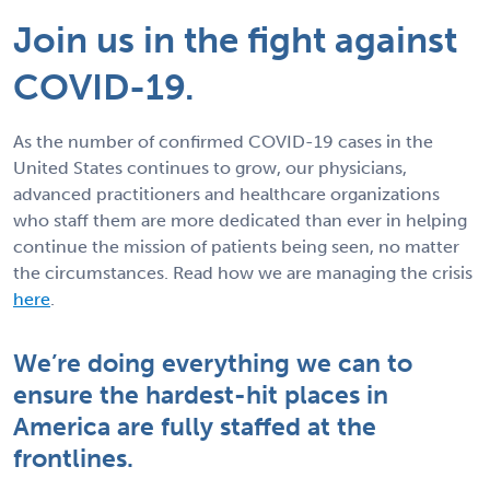
Join us in the fight against
COVID-19.
As the number of confirmed COVID-19 cases in the
United States continues to grow, our physicians,
advanced practitioners and healthcare organizations
who staff them are more dedicated than ever in helping
continue the mission of patients being seen, no matter
the circumstances. Read how we are managing the crisis
here
.
We’re doing everything we can to
ensure the hardest-hit places in
America are fully staffed at the
frontlines.