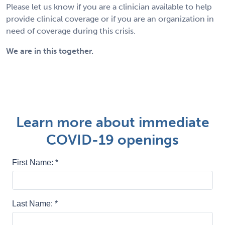
Please let us know if you are a clinician available to help
provide clinical coverage or if you are an organization in
need of coverage during this crisis.
We are in this together.
Learn more about immediate
COVID-19 openings