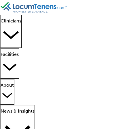
Clinicians
Facilities
About
News & Insights