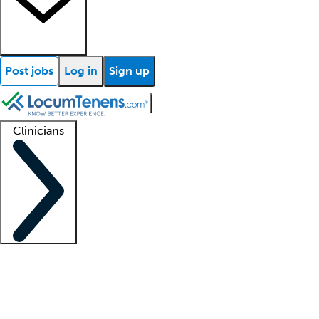
Post jobs
Log in
Sign up
Clinicians
Clinician support
Advanced practitioners
Residents and fellows
About our