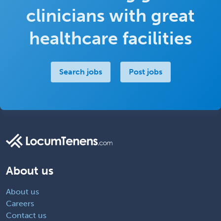
clinicians with great
healthcare facilities
Search jobs
Post jobs
About us
About us
Careers
Contact us