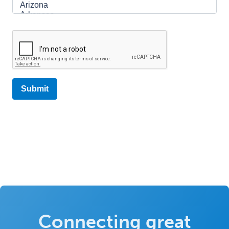
Connecting great