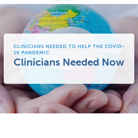
CLINICIANS NEEDED TO HELP THE COVID-
19 PANDEMIC
Clinicians Needed Now