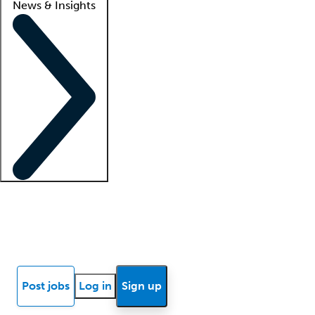
News & Insights
Locum insights
Know Better Blog
News
Research reports
Post jobs
Log in
Sign up