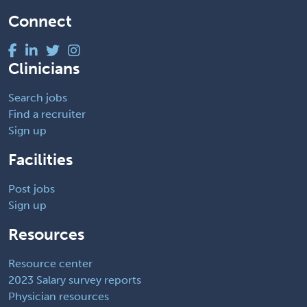
Connect
Clinicians
Search jobs
Find a recruiter
Sign up
Facilities
Post jobs
Sign up
Resources
Resource center
2023 Salary survey reports
Physician resources