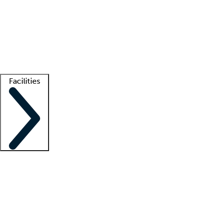
recruitment teams
Clinician resources
Getting started
What is locum tenens?
How does your job board work?
Find
a recruiter
Facilities
Staffing solutions
LT Solution Suite
Telehealth
Getting started