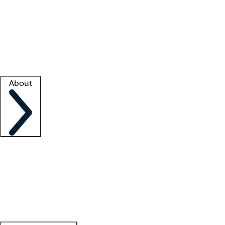
What is locum tenens?
How does your job board work?
Find
a recruiter
Facility support
Facility resources
Success stories
About
Company
About us
Contact us
Awards
Culture
Careers -
We're hiring!
Service promise
Corporate
giving
Leadership team