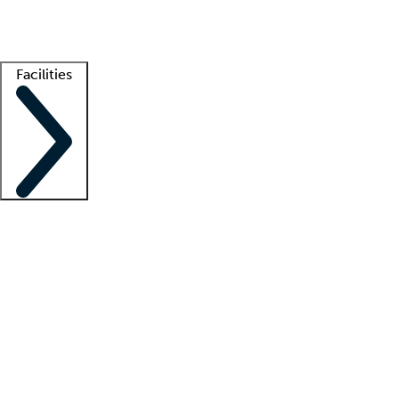
Getting started
What is locum tenens?
How does your job board work?
Find 
Facilities
Staffing solutions
LT Solution Suite
Telehealth
Getting started
What is locum tenens?
How does your job board work?
Find 
Facility support