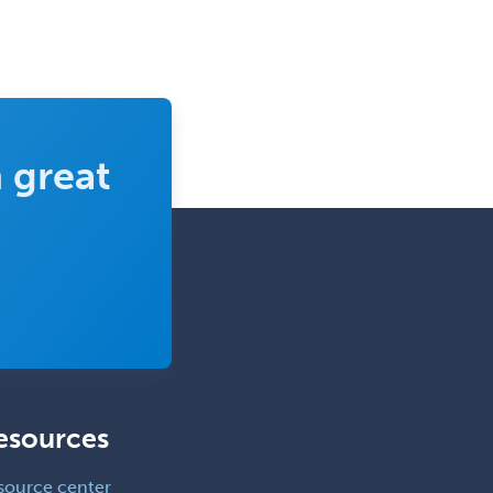
 great
esources
source center