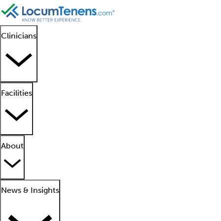
Clinicians
Facilities
About
News & Insights