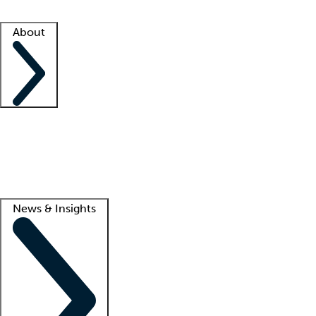
Facility resources
Success stories
About
Company
About us
Contact us
Awards
Culture
Careers -
We're hiring!
Service promise
Corporate giving
Lead
News & Insights