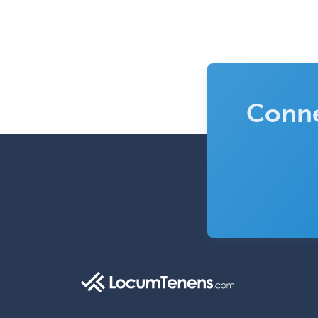
Conne