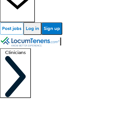
Post jobs
Log in
Sign up
Clinicians
Clinician support
Advanced practitioners
Residents and fellows
About our recr