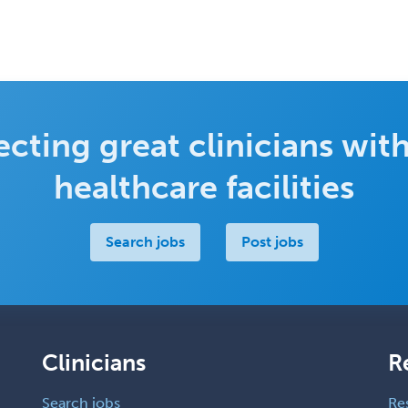
cting great clinicians with
healthcare facilities
Search jobs
Post jobs
Clinicians
R
Search jobs
Re