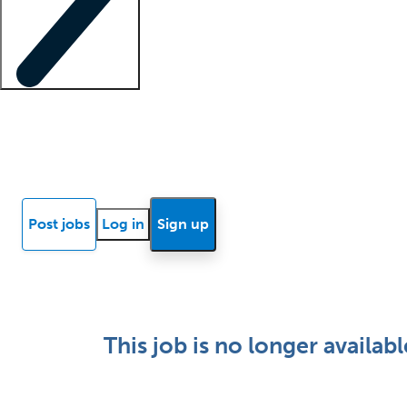
Locum insights
Know Better Blog
News
Research reports
Post jobs
Log in
Sign up
This job is no longer availabl