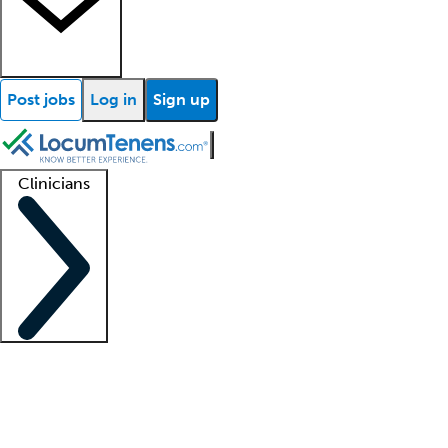
Post jobs
Log in
Sign up
Clinicians
Clinician support
Advanced practitioners
Residents and fellows
About our