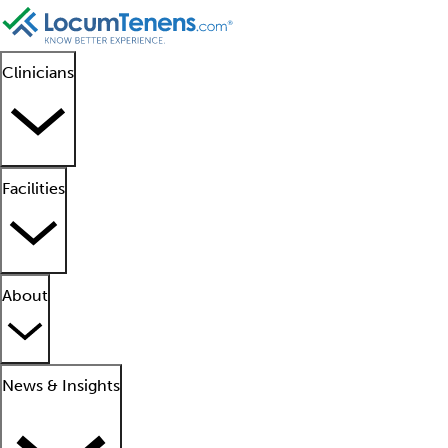
Clinicians
Facilities
About
News & Insights