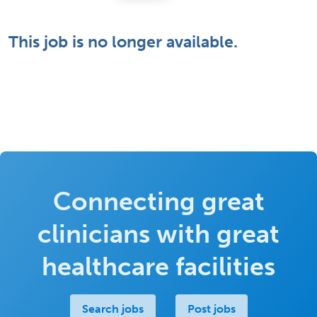
This job is no longer available.
Connecting great
clinicians with great
healthcare facilities
Search jobs
Post jobs