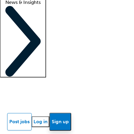
News & Insights
Locum insights
Know Better Blog
News
Research reports
Post jobs
Log in
Sign up