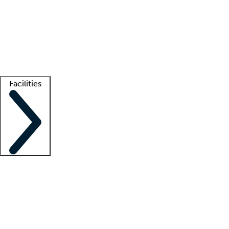
recruitment teams
Clinician resources
Getting started
What is locum tenens?
How does your job board work?
Find
a recruiter
Facilities
Staffing solutions
LT Solution Suite
Telehealth
Getting started