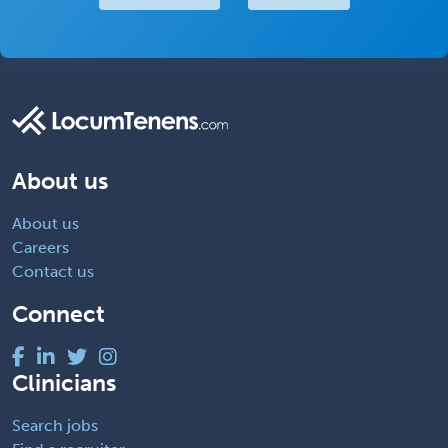
About us
About us
Careers
Contact us
Connect
Clinicians
Search jobs