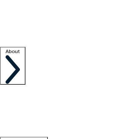
What is locum tenens?
How does your job board work?
Find
a recruiter
Facility support
Facility resources
Success stories
About
Company
About us
Contact us
Awards
Culture
Careers -
We're hiring!
Service promise
Corporate
giving
Leadership team