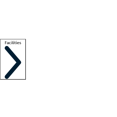
recruitment teams
Clinician resources
Getting started
What is locum tenens?
How does your job board work?
Find
a recruiter
Facilities
Staffing solutions
LT Solution Suite
Telehealth
Getting started