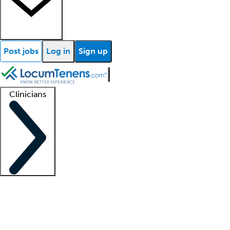
Post jobs
Log in
Sign up
Clinicians
Clinician support
Advanced practitioners
Residents and fellows
About our