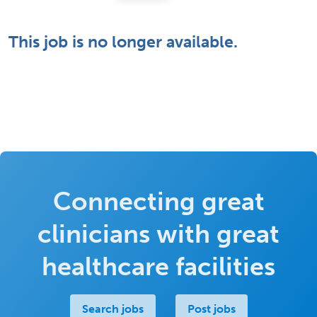
This job is no longer available.
Connecting great
clinicians with great
healthcare facilities
Search jobs
Post jobs