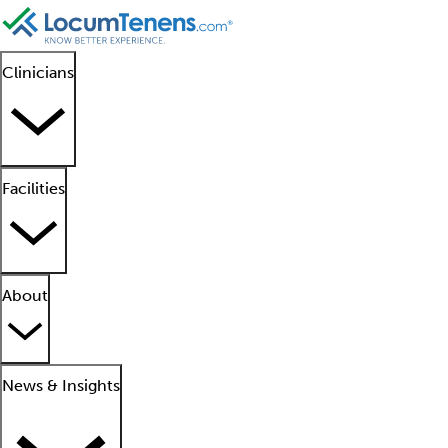
Clinicians
Facilities
About
News & Insights