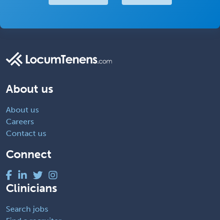
About us
About us
Careers
Contact us
Connect
Clinicians
Search jobs