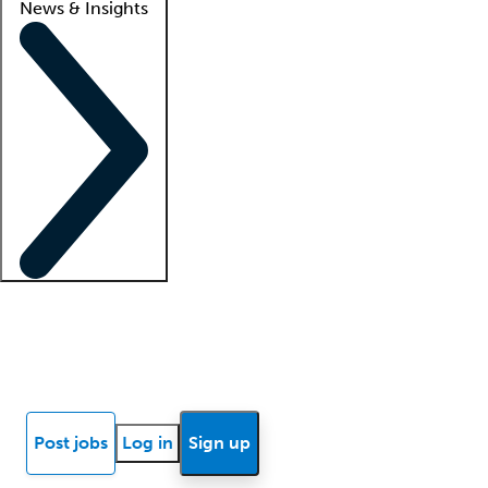
News & Insights
Locum insights
Know Better Blog
News
Research reports
Post jobs
Log in
Sign up