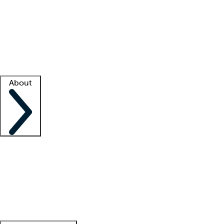
What is locum tenens?
How does your job board work?
Find
a recruiter
Facility support
Facility resources
Success stories
About
Company
About us
Contact us
Awards
Culture
Careers -
We're hiring!
Service promise
Corporate
giving
Leadership team