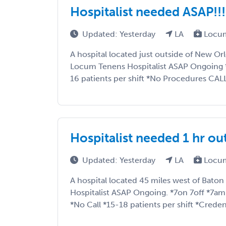
Hospitalist needed ASAP!!
Updated: Yesterday
LA
Locum
A hospital located just outside of New Orl
Locum Tenens Hospitalist ASAP Ongoing 
16 patients per shift *No Procedures CAL
Hospitalist needed 1 hr o
Updated: Yesterday
LA
Locum
A hospital located 45 miles west of Baton 
Hospitalist ASAP Ongoing. *7on 7off *7
*No Call *15-18 patients per shift *Credenti