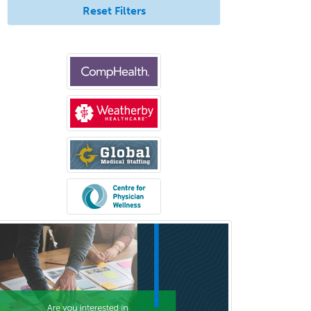
Emergency Medicine
Reset Filters
Emergency Radiology
Endocrinology
Endodontics
Endovascular Neurosurgery
Epilepsy
Facial Plastic Surgery
Family Practice
Female Pelvic Medicine and
Reconstructive Surgery
Foot & Ankle Orthopedics
Forensic Pathology
Forensic Psychiatry
Forensic Psychology