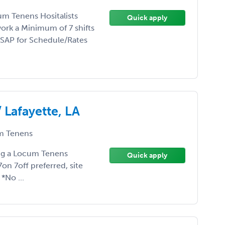
um Tenens Hositalists
Quick apply
ork a Minimum of 7 shifts
ASAP for Schedule/Rates
 Lafayette, LA
 Tenens
ding a Locum Tenens
Quick apply
n 7off preferred, site
 *No ...