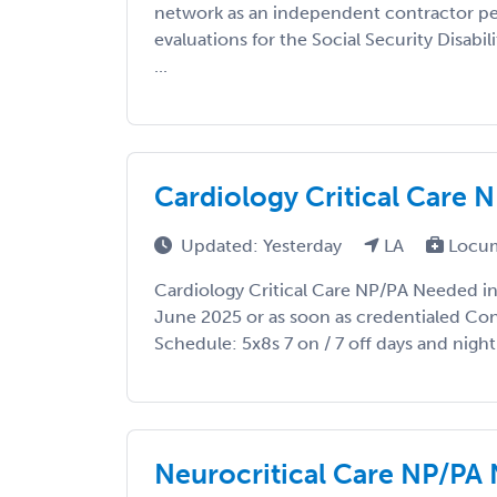
network as an independent contractor pe
evaluations for the Social Security Disabil
...
Cardiology Critical Care 
Updated: Yesterday
LA
Locum
Cardiology Critical Care NP/PA Needed in 
June 2025 or as soon as credentialed Co
Schedule: 5x8s 7 on / 7 off days and night s
Neurocritical Care NP/PA 