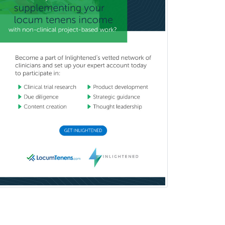
Forensic Social Work
Gastroenterology
General Dentistry
General Practice
General Preventive Medicine
General Surgery
Geriatric Audiology
Geriatric Medicine - FP
Geriatric Medicine - IM
Geriatric Psychiatry
Gerontology
Geropsychology
Glaucoma