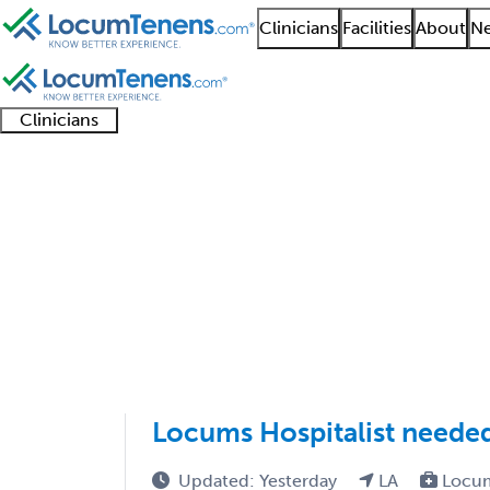
Clinicians
Facilities
About
Ne
Clinicians
Clinician
Advanced
Residents
About our
Clinicia
support
practitioners
and
recruitment
resourc
Critical Care Medicin
fellows
teams
1 - 28 of 28
Sort:
Locums Hospitalist neede
Updated: Yesterday
LA
Locum