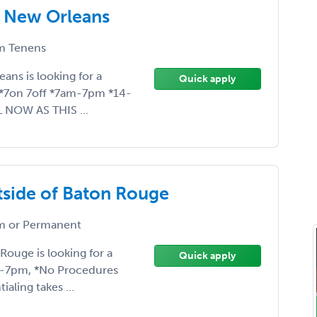
! New Orleans
 Tenens
eans is looking for a
Quick apply
*7on 7off *7am-7pm *14-
L NOW AS THIS ...
utside of Baton Rouge
 or Permanent
Rouge is looking for a
Quick apply
am-7pm, *No Procedures
aling takes ...