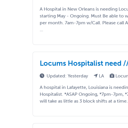
A Hospital in New Orleans is needing Loc
starting May - Ongoing. Must Be able to w
per month. 7am-7pm w/Call. Please call 
...
Locums Hospitalist need //
Updated: Yesterday
LA
Locum
A hospital in Lafayette, Louisiana is nee
Hospitalist. *ASAP Ongoing, *7pm-7pm, *7o
will take as little as 3 block shifts at a time.