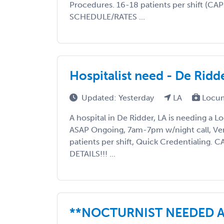
Procedures. 16-18 patients per shift (C
SCHEDULE/RATES ...
Hospitalist need - De Rid
Updated: Yesterday
LA
Locum
A hospital in De Ridder, LA is needing a 
ASAP Ongoing, 7am-7pm w/night call, Ve
patients per shift, Quick Credentialing
DETAILS!!! ...
**NOCTURNIST NEEDED A