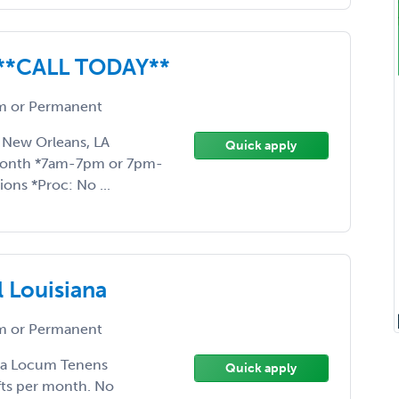
t **CALL TODAY**
 or Permanent
 New Orleans, LA
Quick apply
month *7am-7pm or 7pm-
ons *Proc: No ...
l Louisiana
 or Permanent
ng a Locum Tenens
Quick apply
fts per month. No