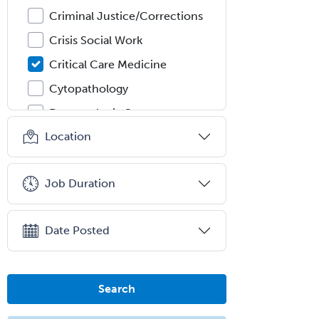
Criminal Justice/Corrections
Crisis Social Work
Critical Care Medicine
Cytopathology
Dermatologic Surgery
Location
Dermatology
Dermatopathology
Job Duration
Developmental-Behavioral
Pediatrics
Diabetes
Date Posted
Diagnostic Radiology
Dosimetry
Search
Emergency Medical Services