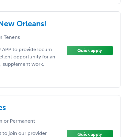
New Orleans!
 Tenens
U APP to provide locum
Quick apply
cellent opportunity for an
ng, supplement work,
es
 or Permanent
 to join our provider
Quick apply