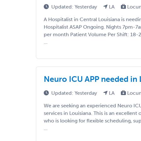
Updated: Yesterday
LA
Locum
A Hospitalist in Central Louisiana is nee
Hospitalist ASAP Ongoing. Nights 7pm-7a
per month Patient Volume Per Shift: 18-
...
Neuro ICU APP needed in 
Updated: Yesterday
LA
Locum
We are seeking an experienced Neuro IC
services in Louisiana. This is an excellent
who is looking for flexible scheduling, s
...