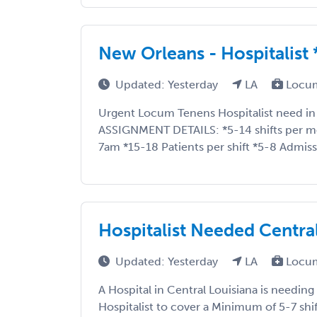
New Orleans - Hospitalis
Updated: Yesterday
LA
Locum
Urgent Locum Tenens Hospitalist need in
ASSIGNMENT DETAILS: *5-14 shifts per 
7am *15-18 Patients per shift *5-8 Admissi
Hospitalist Needed Centra
Updated: Yesterday
LA
Locum
A Hospital in Central Louisiana is needi
Hospitalist to cover a Minimum of 5-7 shi