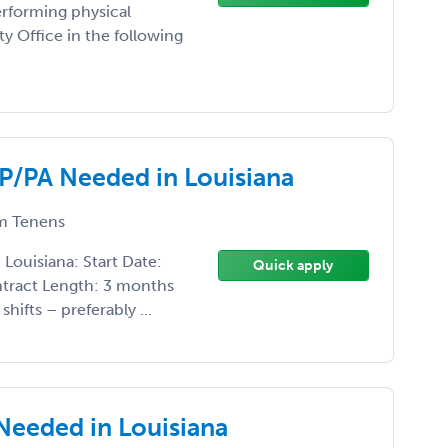
rforming physical
ity Office in the following
NP/PA Needed in Louisiana
 Tenens
Louisiana: Start Date:
Quick apply
ntract Length: 3 months
hifts – preferably ...
Needed in Louisiana