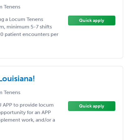
 Tenens
ding a Locum Tenens
Quick apply
m, minimum 5-7 shifts
20 patient encounters per
Louisiana!
 Tenens
U APP to provide locum
Quick apply
 opportunity for an APP
upplement work, and/or a