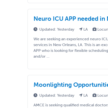
Neuro ICU APP needed in 
Updated: Yesterday
LA
Locum
We are seeking an experienced neuro IC
services in New Orleans, LA. This is an ex
APP who is looking for flexible scheduli
and/or ...
Moonlighting Opportuniti
Updated: Yesterday
LA
Locum
AMCE is seeking qualified medical doctors