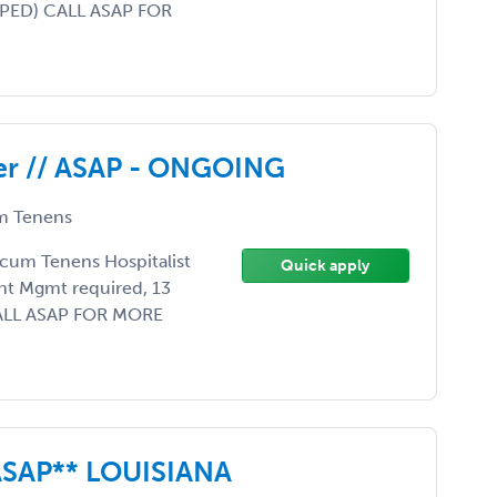
APPED) CALL ASAP FOR
der // ASAP - ONGOING
 Tenens
Locum Tenens Hospitalist
Quick apply
nt Mgmt required, 13
. CALL ASAP FOR MORE
SAP** LOUISIANA