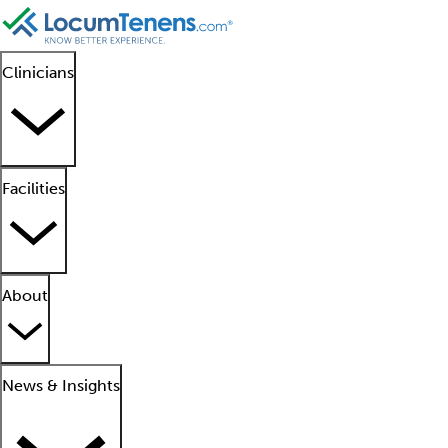
Clinicians
Facilities
About
News & Insights