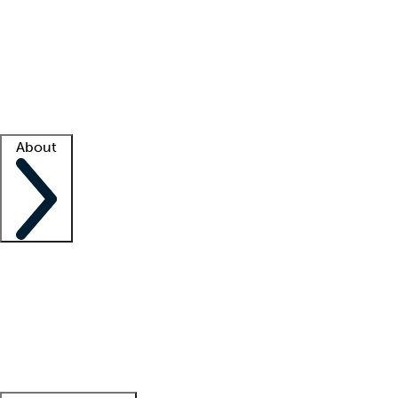
What is locum tenens?
How does your job board work?
Find
a recruiter
Facility support
Facility resources
Success stories
About
Company
About us
Contact us
Awards
Culture
Careers -
We're hiring!
Service promise
Corporate
giving
Leadership team