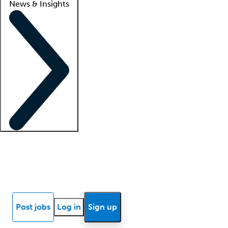
News & Insights
Locum insights
Know Better Blog
News
Research reports
Post jobs
Log in
Sign up