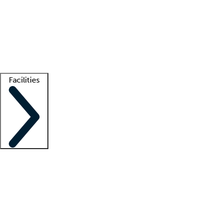
recruitment teams
Clinician resources
Getting started
What is locum tenens?
How does your job board work?
Find
a recruiter
Facilities
Staffing solutions
LT Solution Suite
Telehealth
Getting started