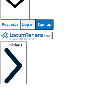
Post jobs
Log in
Sign up
Clinicians
Clinician support
Advanced practitioners
Residents and fellows
About our