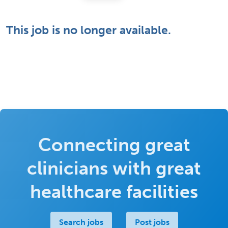
This job is no longer available.
Connecting great
clinicians with great
healthcare facilities
Search jobs
Post jobs