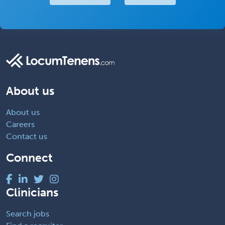
About us
About us
Careers
Contact us
Connect
Clinicians
Search jobs