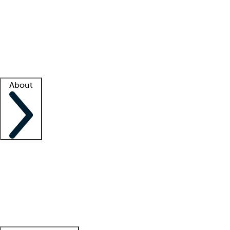
What is locum tenens?
How does your job board work?
Find
a recruiter
Facility support
Facility resources
Success stories
About
Company
About us
Contact us
Awards
Culture
Careers -
We're hiring!
Service promise
Corporate
giving
Leadership team