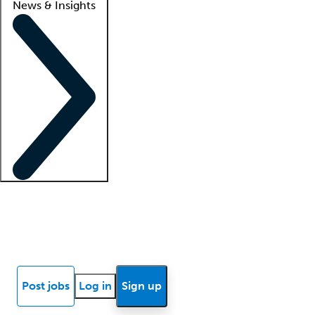
News & Insights
Locum insights
Know Better Blog
News
Research reports
Post jobs
Log in
Sign up