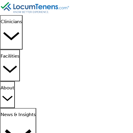
Clinicians
Facilities
About
News & Insights