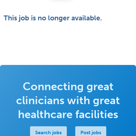
This job is no longer available.
Connecting great
clinicians with great
healthcare facilities
Search jobs
Post jobs