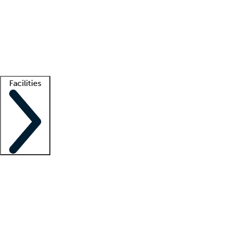
recruitment teams
Clinician resources
Getting started
What is locum tenens?
How does your job board work?
Find
a recruiter
Facilities
Staffing solutions
LT Solution Suite
Telehealth
Getting started