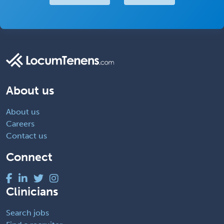
About us
About us
Careers
Contact us
Connect
Clinicians
Search jobs