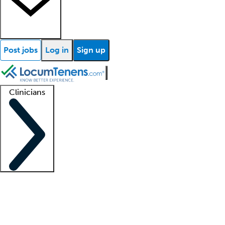
Post jobs
Log in
Sign up
Clinicians
Clinician support
Advanced practitioners
Residents and fellows
About our