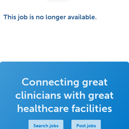
This job is no longer available.
Connecting great
clinicians with great
healthcare facilities
Search jobs
Post jobs