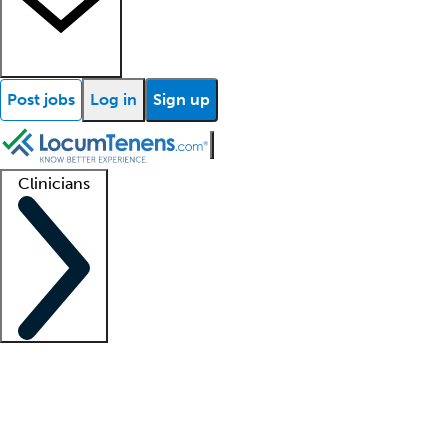
Post jobs
Log in
Sign up
Clinicians
Clinician support
Advanced practitioners
Residents and fellows
About our