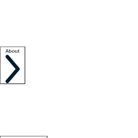
What is locum tenens?
How does your job board work?
Find
a recruiter
Facility support
Facility resources
Success stories
About
Company
About us
Contact us
Awards
Culture
Careers -
We're hiring!
Service promise
Corporate
giving
Leadership team