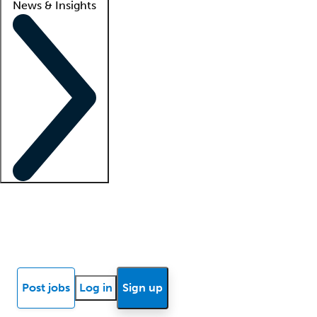
News & Insights
Locum insights
Know Better Blog
News
Research reports
Post jobs
Log in
Sign up