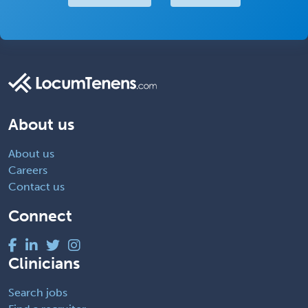
About us
About us
Careers
Contact us
Connect
Clinicians
Search jobs