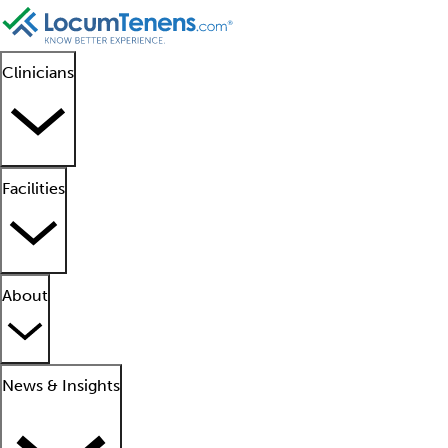
Clinicians
Facilities
About
News & Insights