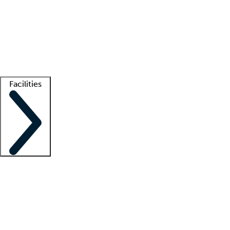
recruitment teams
Clinician resources
Getting started
What is locum tenens?
How does your job board work?
Find
a recruiter
Facilities
Staffing solutions
LT Solution Suite
Telehealth
Getting started