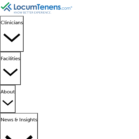
Clinicians
Facilities
About
News & Insights