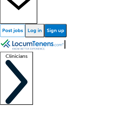
Post jobs
Log in
Sign up
Clinicians
Clinician support
Advanced practitioners
Residents and fellows
About our recr