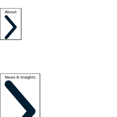
Facility resources
Success stories
About
Company
About us
Contact us
Awards
Culture
Careers -
We're hiring!
Service promise
Corporate giving
Lead
News & Insights