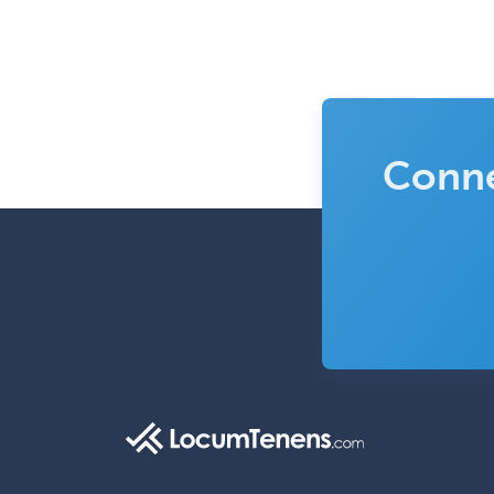
Conne