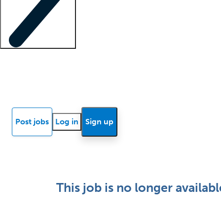
Locum insights
Know Better Blog
News
Research reports
Post jobs
Log in
Sign up
This job is no longer availabl