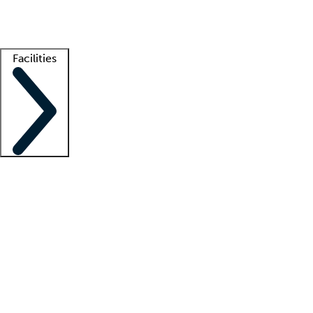
Getting started
What is locum tenens?
How does your job board work?
Find 
Facilities
Staffing solutions
LT Solution Suite
Telehealth
Getting started
What is locum tenens?
How does your job board work?
Find 
Facility support