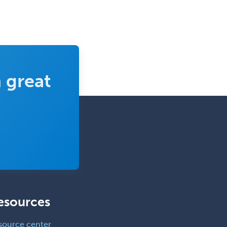
 great
esources
source center