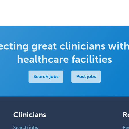
cting great clinicians with
healthcare facilities
Search jobs
Post jobs
Clinicians
R
Search jobs
Re