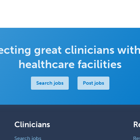
cting great clinicians with
healthcare facilities
Search jobs
Post jobs
Clinicians
R
Search jobs
Re