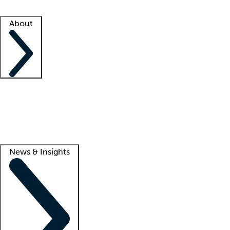
Facility resources
Success stories
About
Company
About us
Contact us
Awards
Culture
Careers -
We're hiring!
Service promise
Corporate giving
Lead
News & Insights