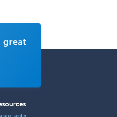
 great
esources
source center