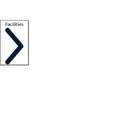
Getting started
What is locum tenens?
How does your job board work?
Find 
Facilities
Staffing solutions
LT Solution Suite
Telehealth
Getting started
What is locum tenens?
How does your job board work?
Find 
Facility support