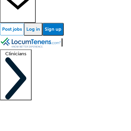
Post jobs
Log in
Sign up
Clinicians
Clinician support
Advanced practitioners
Residents and fellows
About our recr