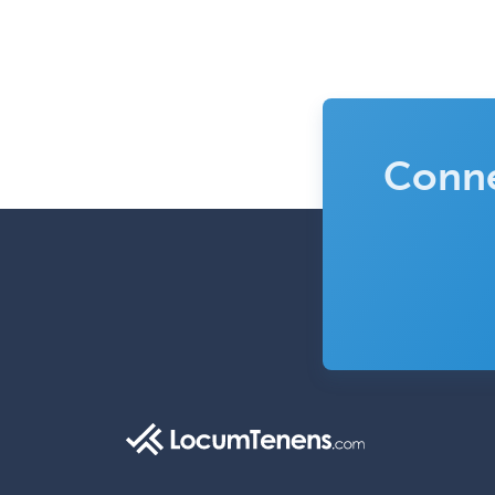
Conne