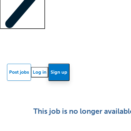
Locum insights
Know Better Blog
News
Research reports
Post jobs
Log in
Sign up
This job is no longer availabl