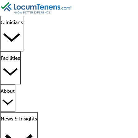
Clinicians
Facilities
About
News & Insights