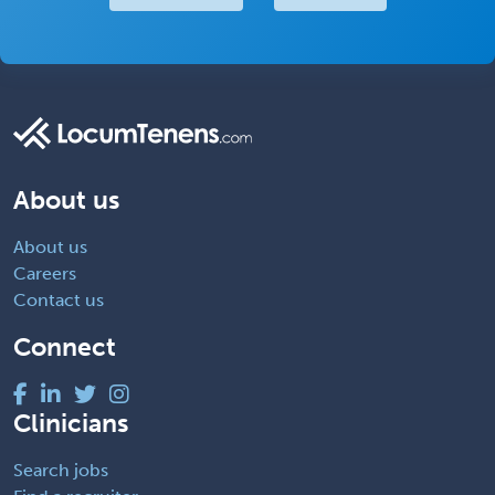
About us
About us
Careers
Contact us
Connect
Clinicians
Search jobs