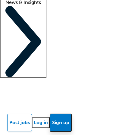
News & Insights
Locum insights
Know Better Blog
News
Research reports
Post jobs
Log in
Sign up