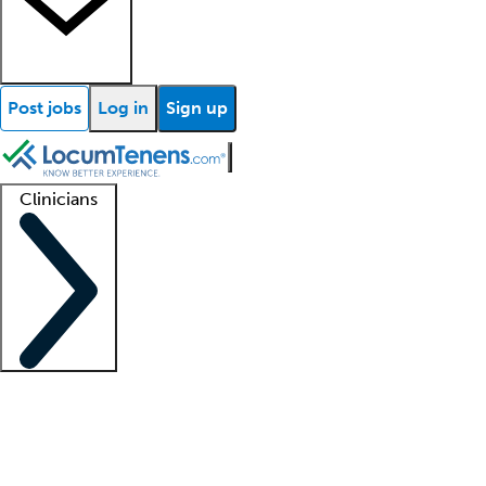
Post jobs
Log in
Sign up
Clinicians
Clinician support
Advanced practitioners
Residents and fellows
About our