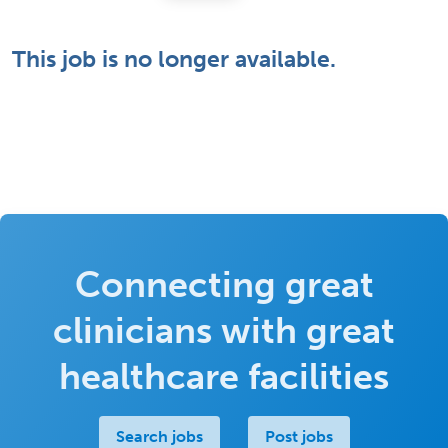
This job is no longer available.
Connecting great
clinicians with great
healthcare facilities
Search jobs
Post jobs