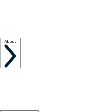
What is locum tenens?
How does your job board work?
Find
a recruiter
Facility support
Facility resources
Success stories
About
Company
About us
Contact us
Awards
Culture
Careers -
We're hiring!
Service promise
Corporate
giving
Leadership team