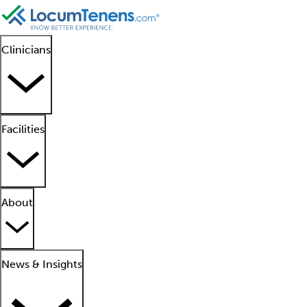
Clinicians
Facilities
About
News & Insights