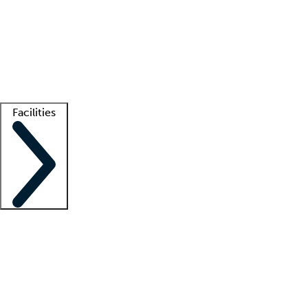
recruitment teams
Clinician resources
Getting started
What is locum tenens?
How does your job board work?
Find
a recruiter
Facilities
Staffing solutions
LT Solution Suite
Telehealth
Getting started